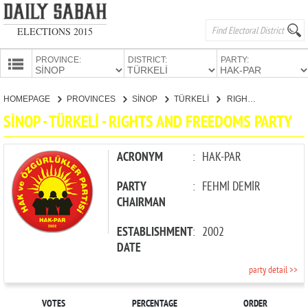
ELECTIONS 2015
PROVINCE:
DISTRICT:
PARTY:
HOMEPAGE
HOMEPAGE
PROVINCES
SİNOP
TÜRKELİ
RIGHTS AND FREEDOMS PARTY
PROVINCES
SİNOP - TÜRKELİ - RIGHTS AND FREEDOMS PARTY
CANDIDATES
PARTIES
ACRONYM
:
HAK-PAR
PARTY
:
FEHMİ DEMİR
CHAIRMAN
ESTABLISHMENT
:
2002
DATE
party detail >>
VOTES
PERCENTAGE
ORDER