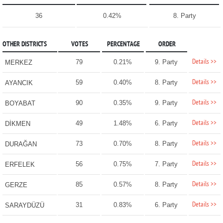
36
0.42%
8. Party
OTHER DISTRICTS
VOTES
PERCENTAGE
ORDER
Details >>
79
0.21%
9. Party
MERKEZ
Details >>
59
0.40%
8. Party
AYANCIK
Details >>
90
0.35%
9. Party
BOYABAT
Details >>
49
1.48%
6. Party
DİKMEN
Details >>
73
0.70%
8. Party
DURAĞAN
Details >>
56
0.75%
7. Party
ERFELEK
Details >>
85
0.57%
8. Party
GERZE
Details >>
31
0.83%
6. Party
SARAYDÜZÜ