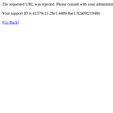
The requested URL was rejected. Please consult with your administrat
Your support ID is d1379c11-28e1-4489-8ae1-92a69f219486
[Go Back]