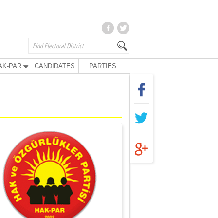
AK-PAR
CANDIDATES
PARTIES