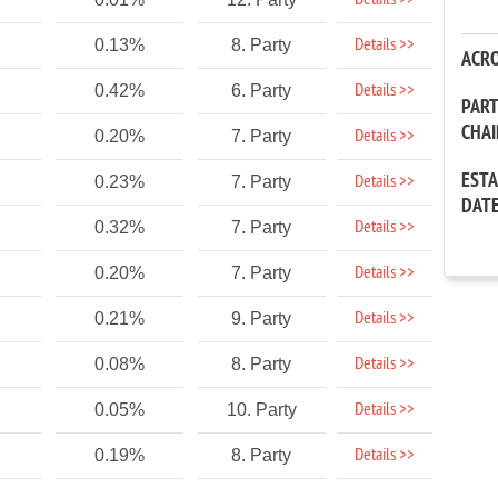
Details >>
Details >>
0.13%
8. Party
ACR
Details >>
0.42%
6. Party
PAR
CHA
Details >>
0.20%
7. Party
EST
Details >>
0.23%
7. Party
DAT
Details >>
0.32%
7. Party
Details >>
0.20%
7. Party
Details >>
0.21%
9. Party
Details >>
0.08%
8. Party
Details >>
0.05%
10. Party
Details >>
0.19%
8. Party