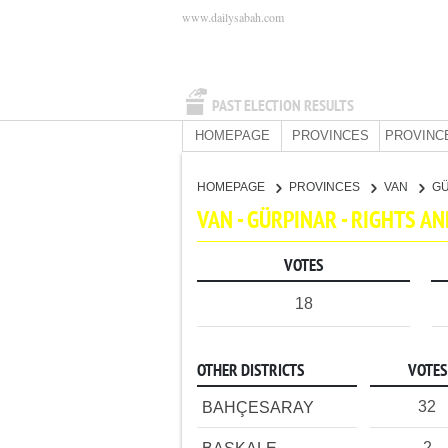
www.dailysabah.com
PAST ELECTION RESULTS
HOMEPAGE
PROVINCES
PROVINC
HOMEPAGE
PROVINCES
VAN
G
VAN - GÜRPINAR - RIGHTS A
VOTES
18
OTHER DISTRICTS
VOTES
32
BAHÇESARAY
2