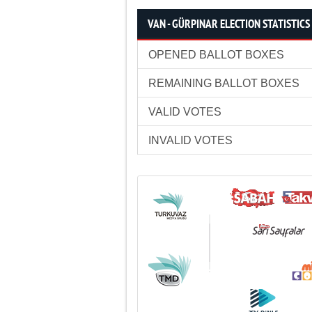
VAN - GÜRPINAR ELECTION STATISTICS
OPENED BALLOT BOXES
REMAINING BALLOT BOXES
VALID VOTES
INVALID VOTES