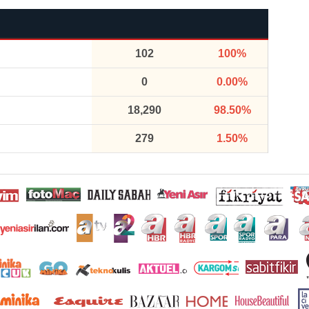
102
100%
0
0.00%
18,290
98.50%
279
1.50%