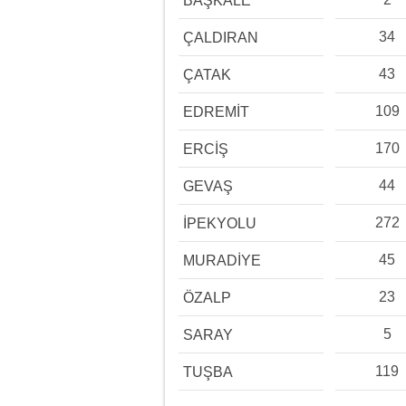
BAŞKALE
34
ÇALDIRAN
43
ÇATAK
109
EDREMİT
170
ERCİŞ
44
GEVAŞ
272
İPEKYOLU
45
MURADİYE
23
ÖZALP
5
SARAY
119
TUŞBA