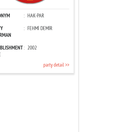
ONYM
:
HAK-PAR
TY
:
FEHMİ DEMİR
IRMAN
ABLISHMENT
:
2002
E
party detail >>