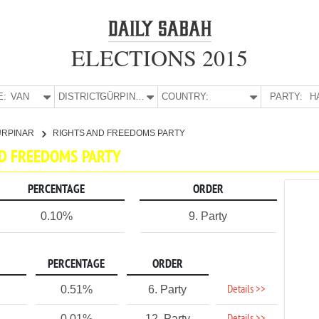
ELECTIONS 2015
E:
VAN
DISTRICT:
GÜRPINAR
COUNTRY:
PARTY:
H
ÜRPINAR
RIGHTS AND FREEDOMS PARTY
ND FREEDOMS PARTY
PERCENTAGE
ORDER
0.10%
9. Party
PERCENTAGE
ORDER
Details >>
0.51%
6. Party
0.01%
12. Party