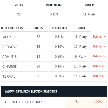
VOTES
PERCENTAGE
ORDER
22
0.11%
11. Party
OTHER DISTRICTS
VOTES
PERCENTAGE
ORDER
Details >>
82
0.11%
11. Party
MERKEZ
Details >>
15
0.10%
12. Party
ALTINOVA
Details >>
14
0.26%
9. Party
ARMUTLU
Details >>
28
0.16%
10. Party
ÇINARCIK
Details >>
3
0.09%
14. Party
TERMAL
YALOVA - ÇİFTLİKKÖY ELECTION STATISTICS
71
100%
OPENED BALLOT BOXES