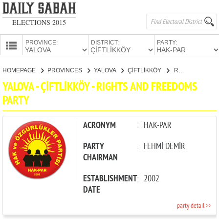
ELECTIONS 2015
PROVINCE:
DISTRICT:
PARTY:
HOMEPAGE
HOMEPAGE
PROVINCES
YALOVA
ÇİFTLİKKÖY
RIGHTS AND FREEDOMS PARTY
PROVINCES
YALOVA - ÇİFTLİKKÖY - RIGHTS AND FREEDOMS
CANDIDATES
PARTY
PARTIES
ACRONYM
:
HAK-PAR
PARTY
:
FEHMİ DEMİR
CHAIRMAN
ESTABLISHMENT
:
2002
DATE
party detail >>