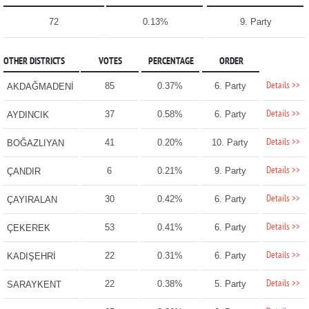
72
0.13%
9. Party
OTHER DISTRICTS
VOTES
PERCENTAGE
ORDER
Details >>
85
0.37%
6. Party
AKDAĞMADENİ
Details >>
37
0.58%
6. Party
AYDINCIK
Details >>
41
0.20%
10. Party
BOĞAZLIYAN
Details >>
6
0.21%
9. Party
ÇANDIR
Details >>
30
0.42%
6. Party
ÇAYIRALAN
Details >>
53
0.41%
6. Party
ÇEKEREK
Details >>
22
0.31%
6. Party
KADIŞEHRİ
Details >>
22
0.38%
5. Party
SARAYKENT