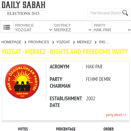
ELECTIONS 2015
PROVINCE:
DISTRICT:
PARTY:
HOMEPAGE
HOMEPAGE
PROVINCES
YOZGAT
MERKEZ
RIGHTS AND FREEDOMS PARTY
PROVINCES
YOZGAT - MERKEZ - RIGHTS AND FREEDOMS PARTY
CANDIDATES
PARTIES
ACRONYM
:
HAK-PAR
PARTY
:
FEHMİ DEMİR
CHAIRMAN
ESTABLISHMENT
:
2002
DATE
party detail >>
VOTES
PERCENTAGE
ORDER