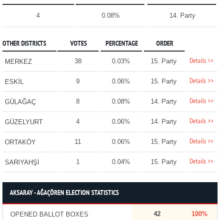
4
0.08%
14. Party
OTHER DISTRICTS
VOTES
PERCENTAGE
ORDER
Details >>
38
0.03%
15. Party
MERKEZ
Details >>
9
0.06%
15. Party
ESKİL
Details >>
8
0.08%
14. Party
GÜLAĞAÇ
Details >>
4
0.06%
14. Party
GÜZELYURT
Details >>
11
0.06%
15. Party
ORTAKÖY
Details >>
1
0.04%
15. Party
SARIYAHŞİ
AKSARAY - AĞAÇÖREN ELECTION STATISTICS
42
100%
OPENED BALLOT BOXES