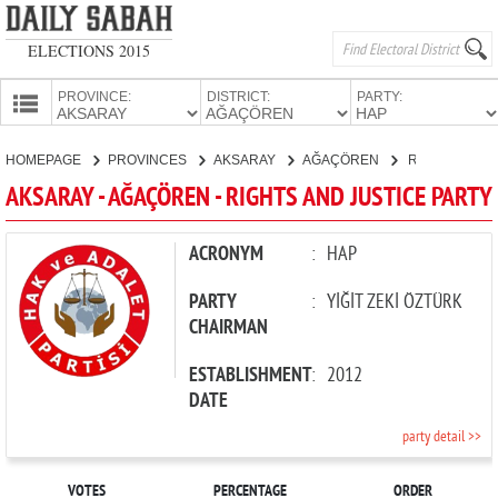
ELECTIONS 2015
PROVINCE:
DISTRICT:
PARTY:
HOMEPAGE
HOMEPAGE
PROVINCES
AKSARAY
AĞAÇÖREN
RIGHTS AND JUSTICE PARTY
PROVINCES
AKSARAY - AĞAÇÖREN - RIGHTS AND JUSTICE PARTY
CANDIDATES
PARTIES
ACRONYM
:
HAP
PARTY
:
YİĞİT ZEKİ ÖZTÜRK
CHAIRMAN
ESTABLISHMENT
:
2012
DATE
party detail >>
VOTES
PERCENTAGE
ORDER