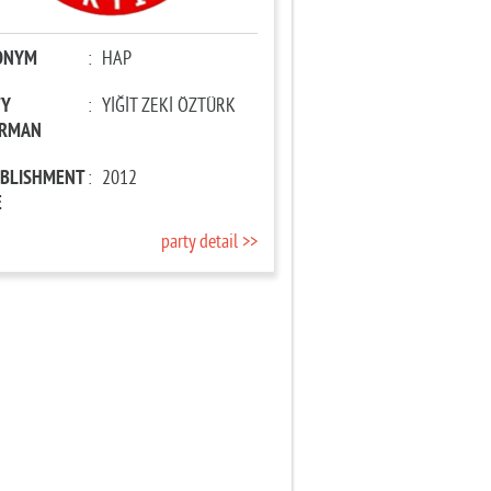
ONYM
:
HAP
TY
:
YİĞİT ZEKİ ÖZTÜRK
IRMAN
ABLISHMENT
:
2012
E
party detail >>