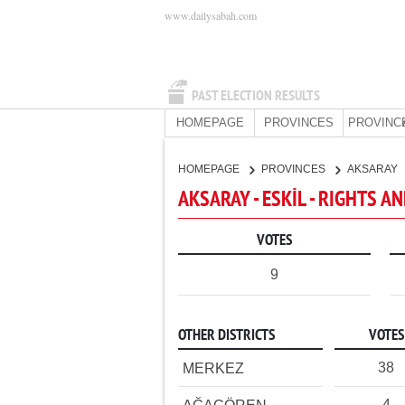
www.dailysabah.com
PAST ELECTION RESULTS
HOMEPAGE
PROVINCES
PROVINC
HOMEPAGE
PROVINCES
AKSARAY
AKSARAY - ESKİL - RIGHTS A
VOTES
9
OTHER DISTRICTS
VOTES
38
MERKEZ
4