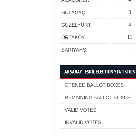
AĞAÇÖREN
8
GÜLAĞAÇ
4
GÜZELYURT
11
ORTAKÖY
1
SARIYAHŞİ
AKSARAY - ESKİL ELECTION STATISTICS
OPENED BALLOT BOXES
REMAINING BALLOT BOXES
VALID VOTES
INVALID VOTES