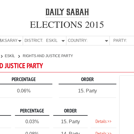
ELECTIONS 2015
E:
AKSARAY
DISTRICT:
ESKİL
COUNTRY:
PARTY:
ESKİL
RIGHTS AND JUSTICE PARTY
ND JUSTICE PARTY
PERCENTAGE
ORDER
0.06%
15. Party
PERCENTAGE
ORDER
Details >>
0.03%
15. Party
0.08%
14. Party