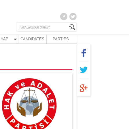
HAP
CANDIDATES
PARTIES