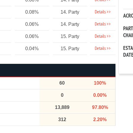
Details >>
Details >>
0.08%
14. Party
ACR
Details >>
0.06%
14. Party
PAR
CHA
Details >>
0.06%
15. Party
EST
Details >>
0.04%
15. Party
DAT
60
100%
0
0.00%
13,889
97.80%
312
2.20%