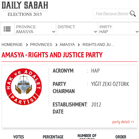
ELECTIONS 2015
PROVINCE:
DISTRICT:
PARTY:
HOMEPAGE
HOMEPAGE
PROVINCES
AMASYA
RIGHTS AND JUSTICE PARTY
PROVINCES
AMASYA - RIGHTS AND JUSTICE PARTY
CANDIDATES
PARTIES
ACRONYM
:
HAP
PARTY
:
YİĞİT ZEKİ ÖZTÜRK
CHAIRMAN
ESTABLISHMENT
:
2012
DATE
party detail >>
NUMBER OF
VOTES
PERCENTAGE
ORDER