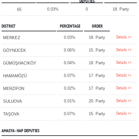
DEPUTIES
0.03%
0
18. Party
65
DISTRICT
PERCENTAGE
ORDER
Details >>
0.03%
18. Party
MERKEZ
Details >>
0.06%
15. Party
GÖYNÜCEK
Details >>
0.04%
18. Party
GÜMÜŞHACIKÖY
Details >>
0.07%
17. Party
HAMAMÖZÜ
Details >>
0.02%
17. Party
MERZİFON
Details >>
0.01%
20. Party
SULUOVA
Details >>
0.07%
15. Party
TAŞOVA
AMASYA - HAP DEPUTIES