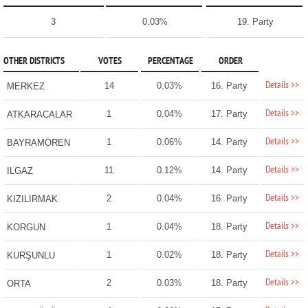
3
0.03%
19. Party
OTHER DISTRICTS
VOTES
PERCENTAGE
ORDER
Details >>
14
0.03%
16. Party
MERKEZ
Details >>
1
0.04%
17. Party
ATKARACALAR
Details >>
1
0.06%
14. Party
BAYRAMÖREN
Details >>
11
0.12%
14. Party
ILGAZ
Details >>
2
0.04%
16. Party
KIZILIRMAK
Details >>
1
0.04%
18. Party
KORGUN
Details >>
1
0.02%
18. Party
KURŞUNLU
Details >>
2
0.03%
18. Party
ORTA