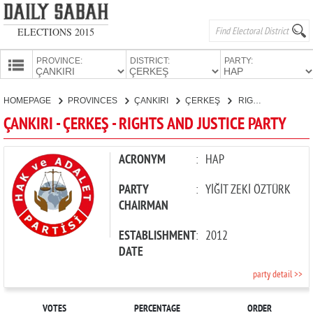
ELECTIONS 2015
PROVINCE:
DISTRICT:
PARTY:
HOMEPAGE
HOMEPAGE
PROVINCES
ÇANKIRI
ÇERKEŞ
RIGHTS AND JUSTICE PARTY
PROVINCES
ÇANKIRI - ÇERKEŞ - RIGHTS AND JUSTICE PARTY
CANDIDATES
PARTIES
ACRONYM
:
HAP
PARTY
:
YİĞİT ZEKİ ÖZTÜRK
CHAIRMAN
ESTABLISHMENT
:
2012
DATE
party detail >>
VOTES
PERCENTAGE
ORDER