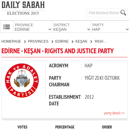
ELECTIONS 2015
PROVINCE:
DISTRICT:
PARTY:
HOMEPAGE
HOMEPAGE
PROVINCES
EDİRNE
KEŞAN
RIGHTS AND JUSTICE PARTY
PROVINCES
EDİRNE - KEŞAN - RIGHTS AND JUSTICE PARTY
CANDIDATES
PARTIES
ACRONYM
:
HAP
PARTY
:
YİĞİT ZEKİ ÖZTÜRK
CHAIRMAN
ESTABLISHMENT
:
2012
DATE
party detail >>
VOTES
PERCENTAGE
ORDER