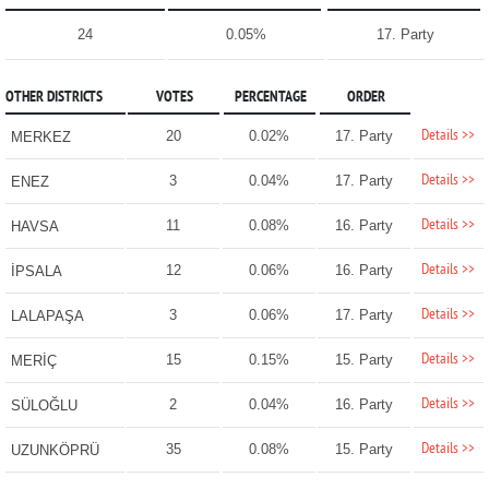
24
0.05%
17. Party
OTHER DISTRICTS
VOTES
PERCENTAGE
ORDER
Details >>
20
0.02%
17. Party
MERKEZ
Details >>
3
0.04%
17. Party
ENEZ
Details >>
11
0.08%
16. Party
HAVSA
Details >>
12
0.06%
16. Party
İPSALA
Details >>
3
0.06%
17. Party
LALAPAŞA
Details >>
15
0.15%
15. Party
MERİÇ
Details >>
2
0.04%
16. Party
SÜLOĞLU
Details >>
35
0.08%
15. Party
UZUNKÖPRÜ