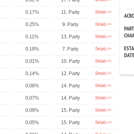
Details >>
Details >>
0.17%
11. Party
ACR
Details >>
0.25%
9. Party
PAR
CHA
Details >>
0.11%
13. Party
EST
Details >>
0.19%
7. Party
DAT
Details >>
0.01%
10. Party
Details >>
0.14%
12. Party
Details >>
0.06%
14. Party
Details >>
0.07%
14. Party
Details >>
0.09%
15. Party
Details >>
0.05%
15. Party