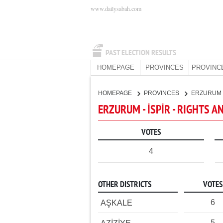
www.dailysabah.com
PAST ELECTION RESULTS
HOMEPAGE
PROVINCES
PROVINC
HOMEPAGE
PROVINCES
ERZURUM
ERZURUM - İSPİR - RIGHTS A
VOTES
4
OTHER DISTRICTS
VOTES
6
AŞKALE
5