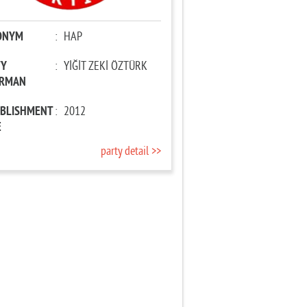
ONYM
:
HAP
TY
:
YİĞİT ZEKİ ÖZTÜRK
IRMAN
ABLISHMENT
:
2012
E
party detail >>