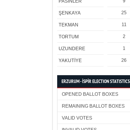
9
PASİNLER
25
ŞENKAYA
11
TEKMAN
2
TORTUM
1
UZUNDERE
26
YAKUTİYE
ERZURUM - İSPİR ELECTION STATISTICS
OPENED BALLOT BOXES
REMAINING BALLOT BOXES
VALID VOTES
INVALID VOTES