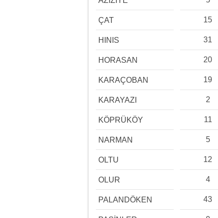
AZİZİYE
15
ÇAT
31
HINIS
20
HORASAN
19
KARAÇOBAN
2
KARAYAZI
11
KÖPRÜKÖY
5
NARMAN
12
OLTU
4
OLUR
43
PALANDÖKEN