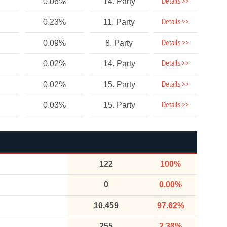
Details >>
0.06%
14. Party
Details >>
0.23%
11. Party
Details >>
0.09%
8. Party
Details >>
0.02%
14. Party
Details >>
0.02%
15. Party
Details >>
0.03%
15. Party
122
100%
0
0.00%
10,459
97.62%
255
2.38%