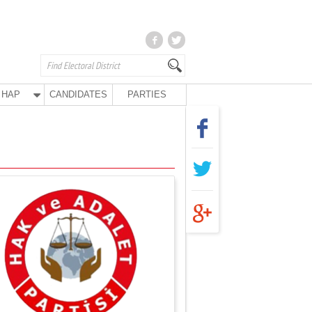
HAP
CANDIDATES
PARTIES