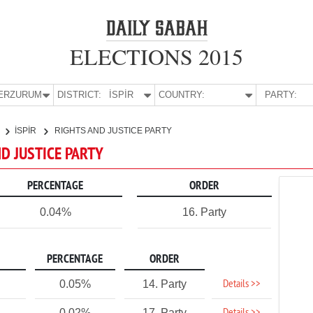
ELECTIONS 2015
E:
ERZURUM
DISTRICT:
İSPİR
COUNTRY:
PARTY:
İSPİR
RIGHTS AND JUSTICE PARTY
ND JUSTICE PARTY
PERCENTAGE
ORDER
0.04%
16. Party
PERCENTAGE
ORDER
Details >>
0.05%
14. Party
0.02%
17. Party