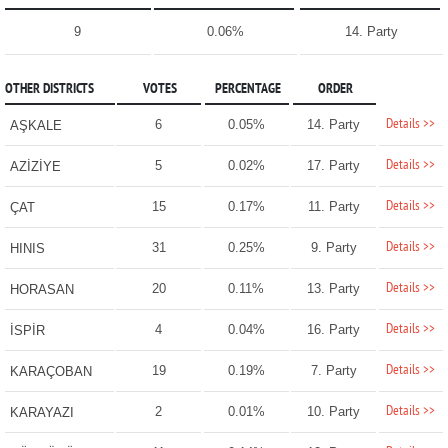
9
0.06%
14. Party
OTHER DISTRICTS
VOTES
PERCENTAGE
ORDER
Details >>
6
0.05%
14. Party
AŞKALE
Details >>
5
0.02%
17. Party
AZİZİYE
Details >>
15
0.17%
11. Party
ÇAT
Details >>
31
0.25%
9. Party
HINIS
Details >>
20
0.11%
13. Party
HORASAN
Details >>
4
0.04%
16. Party
İSPİR
Details >>
19
0.19%
7. Party
KARAÇOBAN
Details >>
2
0.01%
10. Party
KARAYAZI