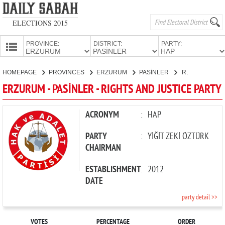
ELECTIONS 2015
PROVINCE:
DISTRICT:
PARTY:
HOMEPAGE
HOMEPAGE
PROVINCES
ERZURUM
PASİNLER
RIGHTS AND JUSTICE PARTY
PROVINCES
ERZURUM - PASİNLER - RIGHTS AND JUSTICE PARTY
CANDIDATES
PARTIES
ACRONYM
:
HAP
PARTY
:
YİĞİT ZEKİ ÖZTÜRK
CHAIRMAN
ESTABLISHMENT
:
2012
DATE
party detail >>
VOTES
PERCENTAGE
ORDER