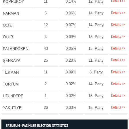
Details >>
11
0.14%
12. Party
KÖPRÜKÖY
Details >>
5
0.06%
14. Party
NARMAN
Details >>
12
0.07%
14. Party
OLTU
Details >>
4
0.09%
15. Party
OLUR
Details >>
43
0.05%
15. Party
PALANDÖKEN
Details >>
25
0.23%
11. Party
ŞENKAYA
Details >>
11
0.09%
8. Party
TEKMAN
Details >>
2
0.02%
14. Party
TORTUM
Details >>
1
0.02%
15. Party
UZUNDERE
Details >>
26
0.03%
15. Party
YAKUTİYE
ERZURUM - PASİNLER ELECTION STATISTICS