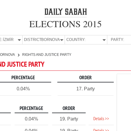
ELECTIONS 2015
E:
İZMİR
DISTRICT:
BORNOVA
COUNTRY:
PARTY:
BORNOVA
RIGHTS AND JUSTICE PARTY
ND JUSTICE PARTY
PERCENTAGE
ORDER
0.04%
17. Party
PERCENTAGE
ORDER
Details >>
0.04%
19. Party
0.04%
19. Party