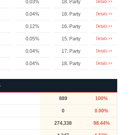
Details >>
0.03%
18. Party
Details >>
0.04%
18. Party
Details >>
0.12%
16. Party
Details >>
0.05%
15. Party
Details >>
0.04%
17. Party
Details >>
0.04%
18. Party
S
889
100%
0
0.00%
274,338
98.44%