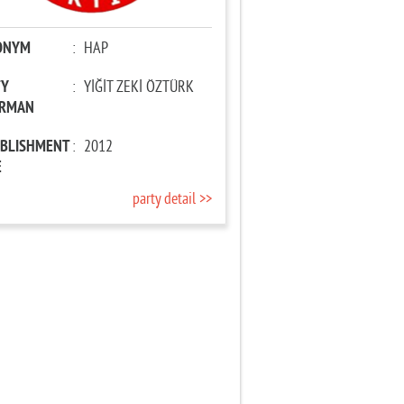
ONYM
:
HAP
TY
:
YİĞİT ZEKİ ÖZTÜRK
IRMAN
ABLISHMENT
:
2012
E
party detail >>