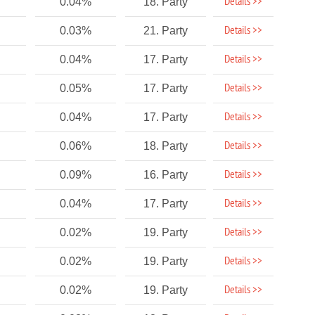
Details >>
0.04%
18. Party
Details >>
0.03%
21. Party
Details >>
0.04%
17. Party
Details >>
0.05%
17. Party
Details >>
0.04%
17. Party
Details >>
0.06%
18. Party
Details >>
0.09%
16. Party
Details >>
0.04%
17. Party
Details >>
0.02%
19. Party
Details >>
0.02%
19. Party
Details >>
0.02%
19. Party