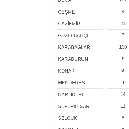
BUCA
4
ÇEŞME
21
GAZİEMİR
7
GÜZELBAHÇE
100
KARABAĞLAR
6
KARABURUN
59
KONAK
10
MENDERES
14
NARLIDERE
11
SEFERİHİSAR
8
SELÇUK