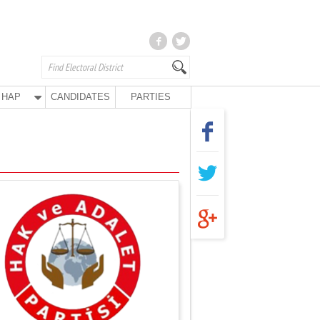
HAP
CANDIDATES
PARTIES