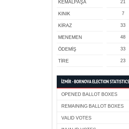
21
KEMALPAŞA
7
KINIK
33
KİRAZ
48
MENEMEN
33
ÖDEMİŞ
23
TİRE
İZMİR - BORNOVA ELECTION STATISTIC
OPENED BALLOT BOXES
REMAINING BALLOT BOXES
VALID VOTES