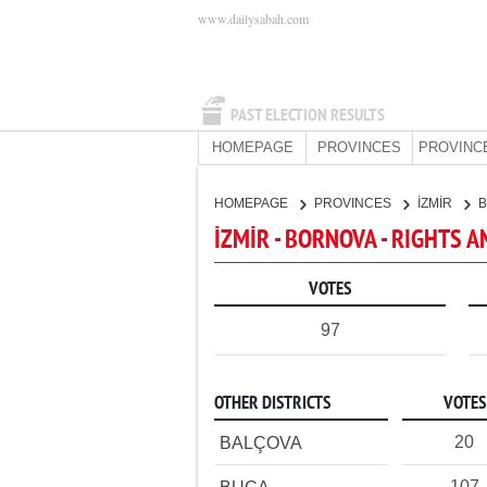
www.dailysabah.com
PAST ELECTION RESULTS
HOMEPAGE
PROVINCES
PROVINC
HOMEPAGE
PROVINCES
İZMİR
İZMİR - BORNOVA - RIGHTS A
VOTES
97
OTHER DISTRICTS
VOTES
20
BALÇOVA
107