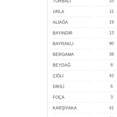
33
TORBALI
11
URLA
19
ALİAĞA
13
BAYINDIR
90
BAYRAKLI
38
BERGAMA
8
BEYDAĞ
42
ÇİĞLİ
6
DİKİLİ
3
FOÇA
41
KARŞIYAKA