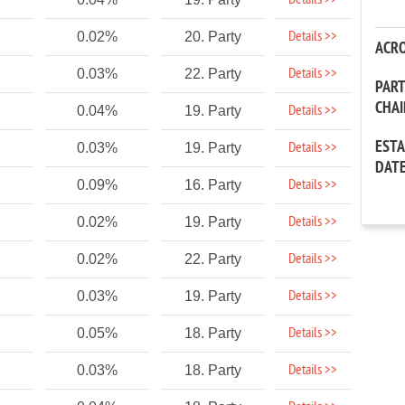
Details >>
Details >>
0.02%
20. Party
ACR
Details >>
0.03%
22. Party
PAR
CHA
Details >>
0.04%
19. Party
EST
Details >>
0.03%
19. Party
DAT
Details >>
0.09%
16. Party
Details >>
0.02%
19. Party
Details >>
0.02%
22. Party
Details >>
0.03%
19. Party
Details >>
0.05%
18. Party
Details >>
0.03%
18. Party