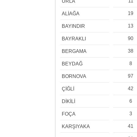
11
URLA
19
ALİAĞA
13
BAYINDIR
90
BAYRAKLI
38
BERGAMA
8
BEYDAĞ
97
BORNOVA
42
ÇİĞLİ
6
DİKİLİ
3
FOÇA
41
KARŞIYAKA