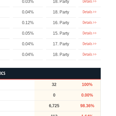
Details >>
0.03%
18. Party
Details >>
0.04%
18. Party
Details >>
0.12%
16. Party
Details >>
0.05%
15. Party
Details >>
0.04%
17. Party
Details >>
0.04%
18. Party
ICS
32
100%
0
0.00%
6,725
98.36%