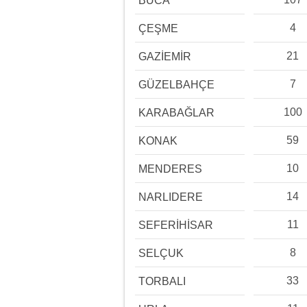
BUCA
4
ÇEŞME
21
GAZİEMİR
7
GÜZELBAHÇE
100
KARABAĞLAR
59
KONAK
10
MENDERES
14
NARLIDERE
11
SEFERİHİSAR
8
SELÇUK
33
TORBALI