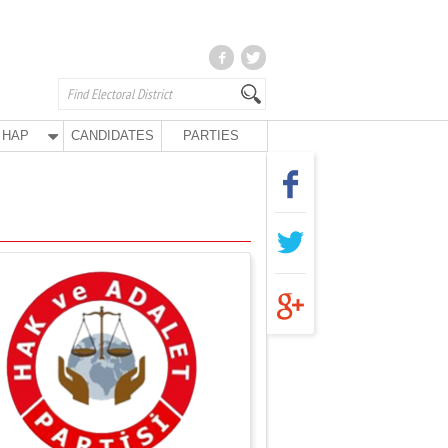
HAP
CANDIDATES
PARTIES