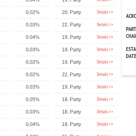
Details >>
Details >>
0.02%
20. Party
ACR
Details >>
0.03%
22. Party
PAR
CHA
Details >>
0.04%
19. Party
EST
Details >>
0.03%
19. Party
DAT
Details >>
0.02%
19. Party
Details >>
0.02%
22. Party
Details >>
0.03%
19. Party
Details >>
0.05%
18. Party
Details >>
0.03%
18. Party
Details >>
0.04%
18. Party