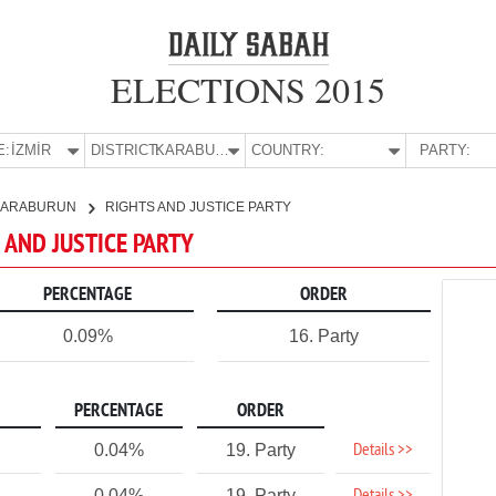
ELECTIONS 2015
E:
İZMİR
DISTRICT:
KARABURUN
COUNTRY:
PARTY:
KARABURUN
RIGHTS AND JUSTICE PARTY
S AND JUSTICE PARTY
PERCENTAGE
ORDER
0.09%
16. Party
PERCENTAGE
ORDER
Details >>
0.04%
19. Party
0.04%
19. Party