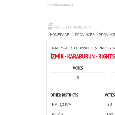
www.dailysabah.com
PAST ELECTION RESULTS
HOMEPAGE
PROVINCES
PROVINC
HOMEPAGE
PROVINCES
İZMİR
İZMİR - KARABURUN - RIGHT
VOTES
6
OTHER DISTRICTS
VOTES
20
BALÇOVA
107