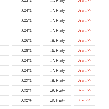
Details >>
0.03%
21. Party
Details >>
0.04%
17. Party
Details >>
0.05%
17. Party
Details >>
0.04%
17. Party
Details >>
0.06%
18. Party
Details >>
0.09%
16. Party
Details >>
0.04%
17. Party
Details >>
0.04%
17. Party
Details >>
0.02%
19. Party
Details >>
0.02%
19. Party
Details >>
0.02%
19. Party