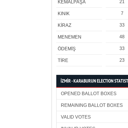
21
KEMALPAŞA
7
KINIK
33
KİRAZ
48
MENEMEN
33
ÖDEMİŞ
23
TİRE
İZMİR - KARABURUN ELECTION STATIST
OPENED BALLOT BOXES
REMAINING BALLOT BOXES
VALID VOTES