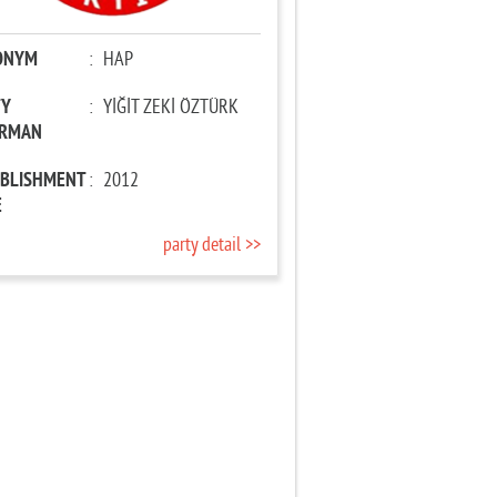
ONYM
:
HAP
TY
:
YİĞİT ZEKİ ÖZTÜRK
IRMAN
ABLISHMENT
:
2012
E
party detail >>