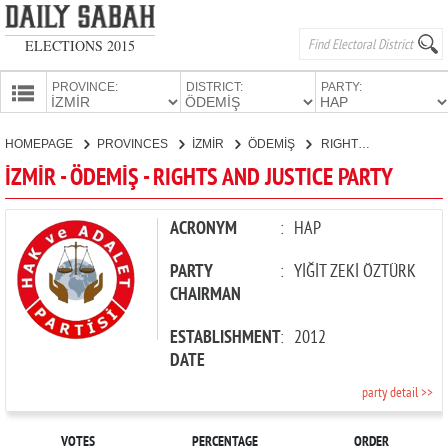
ELECTIONS 2015
PROVINCE:
DISTRICT:
PARTY:
HOMEPAGE
HOMEPAGE
PROVINCES
İZMİR
ÖDEMİŞ
RIGHTS AND JUSTICE PARTY
PROVINCES
İZMİR - ÖDEMİŞ - RIGHTS AND JUSTICE PARTY
CANDIDATES
PARTIES
ACRONYM
:
HAP
PARTY
:
YİĞİT ZEKİ ÖZTÜRK
CHAIRMAN
ESTABLISHMENT
:
2012
DATE
party detail >>
VOTES
PERCENTAGE
ORDER