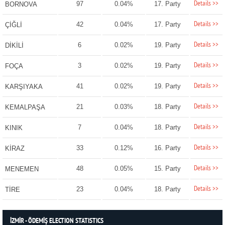
Details >>
97
0.04%
17. Party
BORNOVA
Details >>
42
0.04%
17. Party
ÇİĞLİ
Details >>
6
0.02%
19. Party
DİKİLİ
Details >>
3
0.02%
19. Party
FOÇA
Details >>
41
0.02%
19. Party
KARŞIYAKA
Details >>
21
0.03%
18. Party
KEMALPAŞA
Details >>
7
0.04%
18. Party
KINIK
Details >>
33
0.12%
16. Party
KİRAZ
Details >>
48
0.05%
15. Party
MENEMEN
Details >>
23
0.04%
18. Party
TİRE
İZMİR - ÖDEMİŞ ELECTION STATISTICS