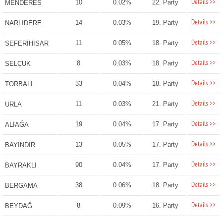
Details >>
10
0.02%
22. Party
MENDERES
Details >>
14
0.03%
19. Party
NARLIDERE
Details >>
11
0.05%
18. Party
SEFERİHİSAR
Details >>
8
0.03%
18. Party
SELÇUK
Details >>
33
0.04%
18. Party
TORBALI
Details >>
11
0.03%
21. Party
URLA
Details >>
19
0.04%
17. Party
ALİAĞA
Details >>
13
0.05%
17. Party
BAYINDIR
Details >>
90
0.04%
17. Party
BAYRAKLI
Details >>
38
0.06%
18. Party
BERGAMA
Details >>
8
0.09%
16. Party
BEYDAĞ