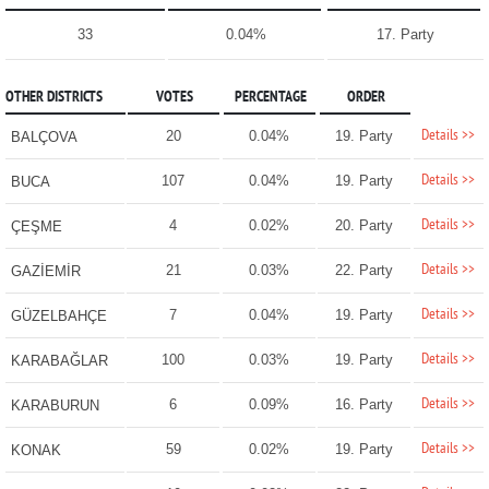
33
0.04%
17. Party
OTHER DISTRICTS
VOTES
PERCENTAGE
ORDER
Details >>
20
0.04%
19. Party
BALÇOVA
Details >>
107
0.04%
19. Party
BUCA
Details >>
4
0.02%
20. Party
ÇEŞME
Details >>
21
0.03%
22. Party
GAZİEMİR
Details >>
7
0.04%
19. Party
GÜZELBAHÇE
Details >>
100
0.03%
19. Party
KARABAĞLAR
Details >>
6
0.09%
16. Party
KARABURUN
Details >>
59
0.02%
19. Party
KONAK