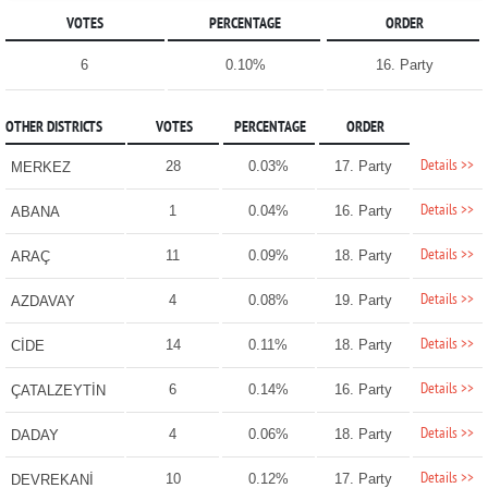
VOTES
PERCENTAGE
ORDER
6
0.10%
16. Party
OTHER DISTRICTS
VOTES
PERCENTAGE
ORDER
Details >>
28
0.03%
17. Party
MERKEZ
Details >>
1
0.04%
16. Party
ABANA
Details >>
11
0.09%
18. Party
ARAÇ
Details >>
4
0.08%
19. Party
AZDAVAY
Details >>
14
0.11%
18. Party
CİDE
Details >>
6
0.14%
16. Party
ÇATALZEYTİN
Details >>
4
0.06%
18. Party
DADAY
Details >>
10
0.12%
17. Party
DEVREKANİ