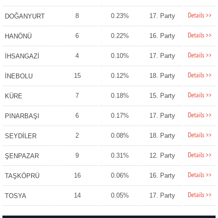
Details >>
8
0.23%
17. Party
DOĞANYURT
Details >>
6
0.22%
16. Party
HANÖNÜ
Details >>
4
0.10%
17. Party
İHSANGAZİ
Details >>
15
0.12%
18. Party
İNEBOLU
Details >>
7
0.18%
15. Party
KÜRE
Details >>
6
0.17%
17. Party
PINARBAŞI
Details >>
2
0.08%
18. Party
SEYDİLER
Details >>
9
0.31%
12. Party
ŞENPAZAR
Details >>
16
0.06%
16. Party
TAŞKÖPRÜ
Details >>
14
0.05%
17. Party
TOSYA