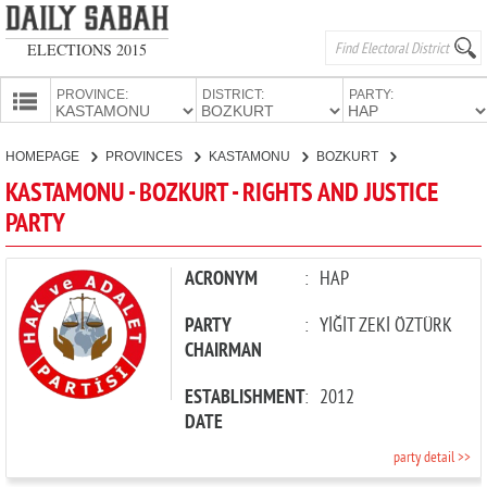
ELECTIONS 2015
PROVINCE:
DISTRICT:
PARTY:
HOMEPAGE
HOMEPAGE
PROVINCES
KASTAMONU
BOZKURT
RIGHTS AND
PROVINCES
KASTAMONU - BOZKURT - RIGHTS AND JUSTICE
CANDIDATES
PARTY
PARTIES
ACRONYM
:
HAP
PARTY
:
YİĞİT ZEKİ ÖZTÜRK
CHAIRMAN
ESTABLISHMENT
:
2012
DATE
party detail >>