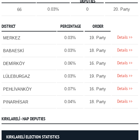
DEPUTIES
0.03%
0
20. Party
66
DISTRICT
PERCENTAGE
ORDER
Details >>
0.03%
19. Party
MERKEZ
Details >>
0.03%
18. Party
BABAESKİ
Details >>
0.06%
16. Party
DEMİRKÖY
Details >>
0.03%
19. Party
LÜLEBURGAZ
Details >>
0.07%
16. Party
PEHLİVANKÖY
Details >>
0.04%
18. Party
PINARHİSAR
KIRKLARELİ - HAP DEPUTIES
KIRKLARELİ ELECTION STATISTICS