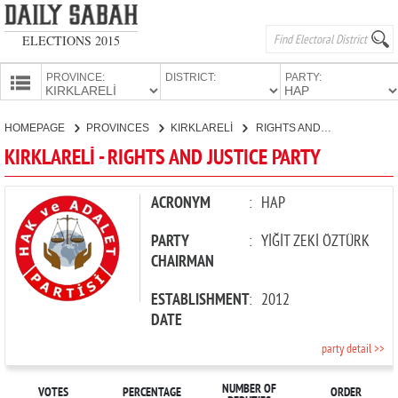
ELECTIONS 2015
PROVINCE:
DISTRICT:
PARTY:
HOMEPAGE
HOMEPAGE
PROVINCES
KIRKLARELİ
RIGHTS AND JUSTICE PARTY
PROVINCES
KIRKLARELİ - RIGHTS AND JUSTICE PARTY
CANDIDATES
PARTIES
ACRONYM
:
HAP
PARTY
:
YİĞİT ZEKİ ÖZTÜRK
CHAIRMAN
ESTABLISHMENT
:
2012
DATE
party detail >>
NUMBER OF
VOTES
PERCENTAGE
ORDER