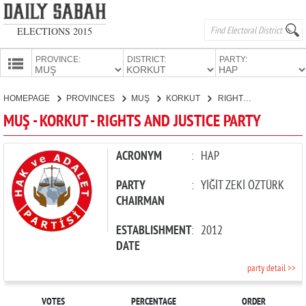
ELECTIONS 2015
PROVINCE:
DISTRICT:
PARTY:
HOMEPAGE
HOMEPAGE
PROVINCES
MUŞ
KORKUT
RIGHTS AND JUSTICE PARTY
PROVINCES
MUŞ - KORKUT - RIGHTS AND JUSTICE PARTY
CANDIDATES
PARTIES
ACRONYM
:
HAP
PARTY
:
YİĞİT ZEKİ ÖZTÜRK
CHAIRMAN
ESTABLISHMENT
:
2012
DATE
party detail >>
VOTES
PERCENTAGE
ORDER