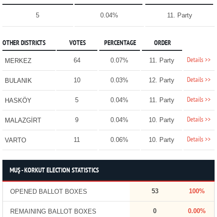
5
0.04%
11. Party
OTHER DISTRICTS
VOTES
PERCENTAGE
ORDER
Details >>
64
0.07%
11. Party
MERKEZ
Details >>
10
0.03%
12. Party
BULANIK
Details >>
5
0.04%
11. Party
HASKÖY
Details >>
9
0.04%
10. Party
MALAZGİRT
Details >>
11
0.06%
10. Party
VARTO
MUŞ - KORKUT ELECTION STATISTICS
53
100%
OPENED BALLOT BOXES
0
0.00%
REMAINING BALLOT BOXES