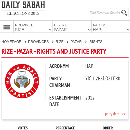
ELECTIONS 2015
PROVINCE:
DISTRICT:
PARTY:
HOMEPAGE
HOMEPAGE
PROVINCES
RİZE
PAZAR
RIGHTS AND JUSTICE PARTY
PROVINCES
RİZE - PAZAR - RIGHTS AND JUSTICE PARTY
CANDIDATES
PARTIES
ACRONYM
:
HAP
PARTY
:
YİĞİT ZEKİ ÖZTÜRK
CHAIRMAN
ESTABLISHMENT
:
2012
DATE
party detail >>
VOTES
PERCENTAGE
ORDER