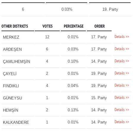
6
0.03%
19. Party
OTHER DISTRICTS
VOTES
PERCENTAGE
ORDER
Details >>
12
0.01%
17. Party
MERKEZ
Details >>
6
0.03%
17. Party
ARDEŞEN
Details >>
4
0.10%
14. Party
ÇAMLIHEMŞİN
Details >>
2
0.01%
19. Party
ÇAYELİ
Details >>
4
0.04%
19. Party
FINDIKLI
Details >>
1
0.01%
15. Party
GÜNEYSU
Details >>
2
0.13%
14. Party
HEMŞİN
Details >>
1
0.01%
14. Party
KALKANDERE