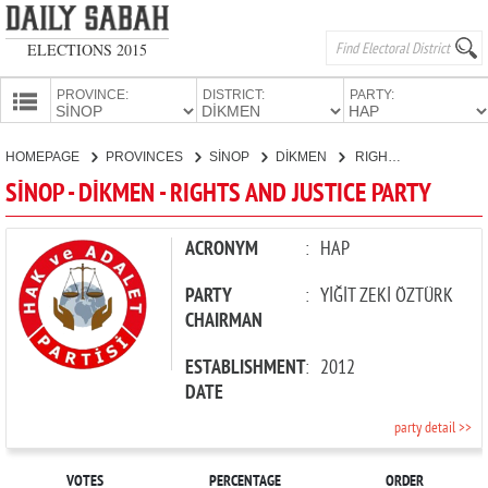
ELECTIONS 2015
PROVINCE:
DISTRICT:
PARTY:
HOMEPAGE
HOMEPAGE
PROVINCES
SİNOP
DİKMEN
RIGHTS AND JUSTICE PARTY
PROVINCES
SİNOP - DİKMEN - RIGHTS AND JUSTICE PARTY
CANDIDATES
PARTIES
ACRONYM
:
HAP
PARTY
:
YİĞİT ZEKİ ÖZTÜRK
CHAIRMAN
ESTABLISHMENT
:
2012
DATE
party detail >>
VOTES
PERCENTAGE
ORDER