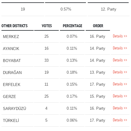
19
0.57%
12. Party
OTHER DISTRICTS
VOTES
PERCENTAGE
ORDER
Details >>
25
0.07%
16. Party
MERKEZ
Details >>
16
0.11%
14. Party
AYANCIK
Details >>
33
0.13%
14. Party
BOYABAT
Details >>
19
0.18%
13. Party
DURAĞAN
Details >>
11
0.15%
17. Party
ERFELEK
Details >>
25
0.17%
15. Party
GERZE
Details >>
4
0.11%
16. Party
SARAYDÜZÜ
Details >>
5
0.06%
17. Party
TÜRKELİ