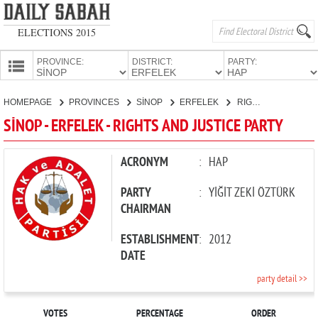
ELECTIONS 2015
PROVINCE:
DISTRICT:
PARTY:
HOMEPAGE
HOMEPAGE
PROVINCES
SİNOP
ERFELEK
RIGHTS AND JUSTICE PARTY
PROVINCES
SİNOP - ERFELEK - RIGHTS AND JUSTICE PARTY
CANDIDATES
PARTIES
ACRONYM
:
HAP
PARTY
:
YİĞİT ZEKİ ÖZTÜRK
CHAIRMAN
ESTABLISHMENT
:
2012
DATE
party detail >>
VOTES
PERCENTAGE
ORDER