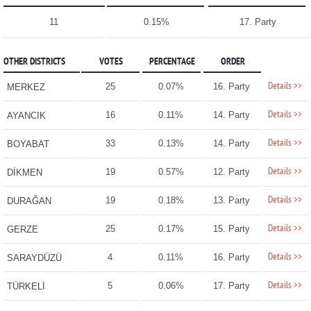
11
0.15%
17. Party
OTHER DISTRICTS
VOTES
PERCENTAGE
ORDER
Details >>
25
0.07%
16. Party
MERKEZ
Details >>
16
0.11%
14. Party
AYANCIK
Details >>
33
0.13%
14. Party
BOYABAT
Details >>
19
0.57%
12. Party
DİKMEN
Details >>
19
0.18%
13. Party
DURAĞAN
Details >>
25
0.17%
15. Party
GERZE
Details >>
4
0.11%
16. Party
SARAYDÜZÜ
Details >>
5
0.06%
17. Party
TÜRKELİ