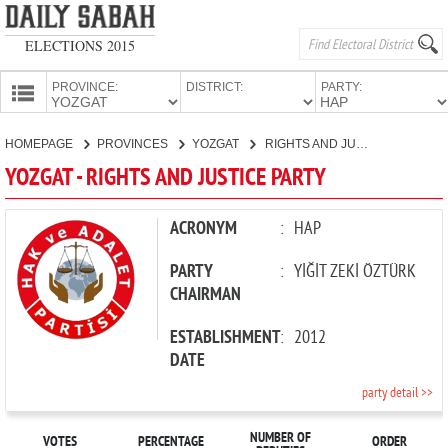
ELECTIONS 2015
PROVINCE:
DISTRICT:
PARTY:
HOMEPAGE
HOMEPAGE
PROVINCES
YOZGAT
RIGHTS AND JUSTICE PARTY
PROVINCES
YOZGAT - RIGHTS AND JUSTICE PARTY
CANDIDATES
PARTIES
ACRONYM
:
HAP
PARTY
:
YİĞİT ZEKİ ÖZTÜRK
CHAIRMAN
ESTABLISHMENT
:
2012
DATE
party detail >>
NUMBER OF
VOTES
PERCENTAGE
ORDER