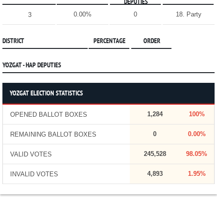
DEPUTIES
0.00%
0
18. Party
3
DISTRICT
PERCENTAGE
ORDER
YOZGAT - HAP DEPUTIES
YOZGAT ELECTION STATISTICS
1,284
100%
OPENED BALLOT BOXES
0
0.00%
REMAINING BALLOT BOXES
245,528
98.05%
VALID VOTES
4,893
1.95%
INVALID VOTES