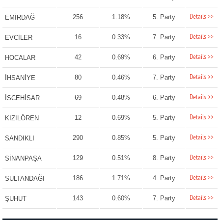
Details >>
256
1.18%
5. Party
EMİRDAĞ
Details >>
16
0.33%
7. Party
EVCİLER
Details >>
42
0.69%
6. Party
HOCALAR
Details >>
80
0.46%
7. Party
İHSANİYE
Details >>
69
0.48%
6. Party
İSCEHİSAR
Details >>
12
0.69%
5. Party
KIZILÖREN
Details >>
290
0.85%
5. Party
SANDIKLI
Details >>
129
0.51%
8. Party
SİNANPAŞA
Details >>
186
1.71%
4. Party
SULTANDAĞI
Details >>
143
0.60%
7. Party
ŞUHUT