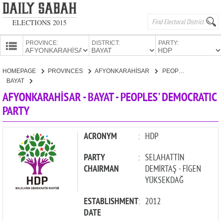
ELECTIONS 2015
PROVINCE:
DISTRICT:
PARTY:
HOMEPAGE
HOMEPAGE
PROVINCES
AFYONKARAHİSAR
PEOPLES' DEMOCRATIC PARTY
PROVINCES
BAYAT
CANDIDATES
AFYONKARAHİSAR - BAYAT - PEOPLES' DEMOCRATIC
PARTY
PARTIES
ACRONYM
:
HDP
PARTY
:
SELAHATTİN
CHAIRMAN
DEMİRTAŞ - FİGEN
YÜKSEKDAĞ
ESTABLISHMENT
:
2012
DATE