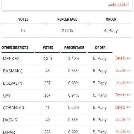
party detail >>
VOTES
PERCENTAGE
ORDER
97
2.05%
4. Party
OTHER DISTRICTS
VOTES
PERCENTAGE
ORDER
Details >>
2,271
1.40%
5. Party
MERKEZ
Details >>
45
0.65%
5. Party
BAŞMAKÇI
Details >>
257
0.98%
5. Party
BOLVADİN
Details >>
187
0.94%
5. Party
ÇAY
Details >>
41
0.53%
5. Party
ÇOBANLAR
Details >>
40
0.53%
5. Party
DAZKIRI
Details >>
285
0.99%
5. Party
DİNAR