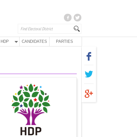
HDP
CANDIDATES
PARTIES