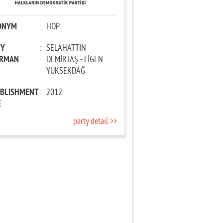
ONYM
:
HDP
TY
:
SELAHATTİN
IRMAN
DEMİRTAŞ - FİGEN
YÜKSEKDAĞ
ABLISHMENT
:
2012
E
party detail >>