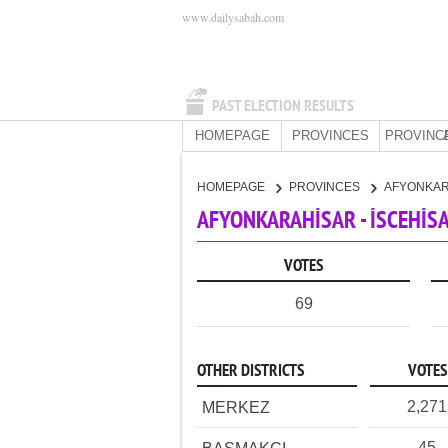
www.dailysabah.com
PAST ELECTION RESULTS
HOMEPAGE
PROVINCES
PROVINC
HOMEPAGE
PROVINCES
AFYONKA
AFYONKARAHİSAR - İSCEHİSA
VOTES
69
OTHER DISTRICTS
VOTES
2,271
MERKEZ
45