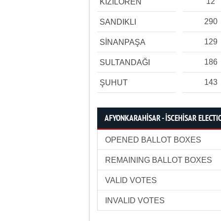
12
KIZILÖREN
290
SANDIKLI
129
SİNANPAŞA
186
SULTANDAĞI
143
ŞUHUT
AFYONKARAHİSAR - İSCEHİSAR ELECTIO
OPENED BALLOT BOXES
REMAINING BALLOT BOXES
VALID VOTES
INVALID VOTES