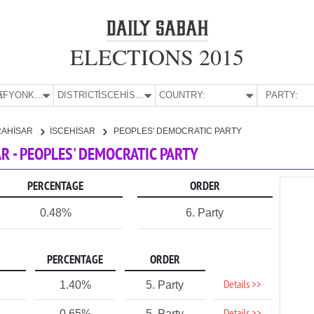
ELECTIONS 2015
E:
AFYONKARAHİSAR
DISTRICT:
İSCEHİSAR
COUNTRY:
PARTY:
RAHİSAR
İSCEHİSAR
PEOPLES' DEMOCRATIC PARTY
R - PEOPLES' DEMOCRATIC PARTY
PERCENTAGE
ORDER
0.48%
6. Party
PERCENTAGE
ORDER
Details >>
1.40%
5. Party
0.65%
5. Party