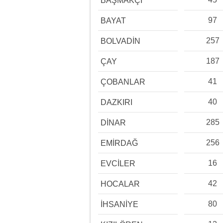
BAŞMAKÇI
97
BAYAT
257
BOLVADİN
187
ÇAY
41
ÇOBANLAR
40
DAZKIRI
285
DİNAR
256
EMİRDAĞ
16
EVCİLER
42
HOCALAR
80
İHSANİYE