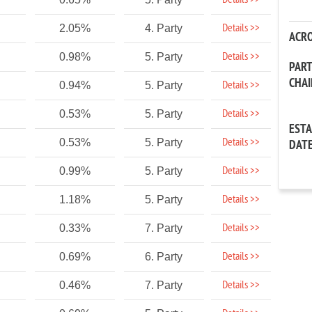
Details >>
Details >>
2.05%
4. Party
ACR
Details >>
0.98%
5. Party
PAR
CHA
Details >>
0.94%
5. Party
Details >>
0.53%
5. Party
EST
Details >>
0.53%
5. Party
DAT
Details >>
0.99%
5. Party
Details >>
1.18%
5. Party
Details >>
0.33%
7. Party
Details >>
0.69%
6. Party
Details >>
0.46%
7. Party