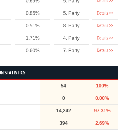
Details >>
0.69%
5. Party
Details >>
0.85%
5. Party
Details >>
0.51%
8. Party
Details >>
1.71%
4. Party
Details >>
0.60%
7. Party
N STATISTICS
54
100%
0
0.00%
14,242
97.31%
394
2.69%