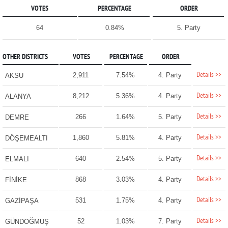
VOTES
PERCENTAGE
ORDER
64
0.84%
5. Party
OTHER DISTRICTS
VOTES
PERCENTAGE
ORDER
Details >>
2,911
7.54%
4. Party
AKSU
Details >>
8,212
5.36%
4. Party
ALANYA
Details >>
266
1.64%
5. Party
DEMRE
Details >>
1,860
5.81%
4. Party
DÖŞEMEALTI
Details >>
640
2.54%
5. Party
ELMALI
Details >>
868
3.03%
4. Party
FİNİKE
Details >>
531
1.75%
4. Party
GAZİPAŞA
Details >>
52
1.03%
7. Party
GÜNDOĞMUŞ