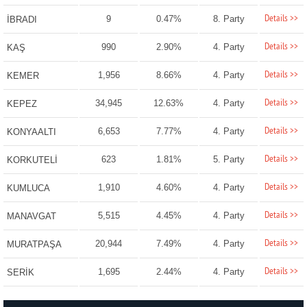
Details >>
9
0.47%
8. Party
İBRADI
Details >>
990
2.90%
4. Party
KAŞ
Details >>
1,956
8.66%
4. Party
KEMER
Details >>
34,945
12.63%
4. Party
KEPEZ
Details >>
6,653
7.77%
4. Party
KONYAALTI
Details >>
623
1.81%
5. Party
KORKUTELİ
Details >>
1,910
4.60%
4. Party
KUMLUCA
Details >>
5,515
4.45%
4. Party
MANAVGAT
Details >>
20,944
7.49%
4. Party
MURATPAŞA
Details >>
1,695
2.44%
4. Party
SERİK