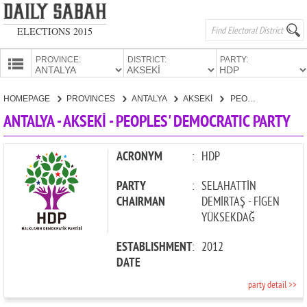
ELECTIONS 2015
PROVINCE:
DISTRICT:
PARTY:
HOMEPAGE
HOMEPAGE
PROVINCES
ANTALYA
AKSEKİ
PEOPLES' DEMOCRATIC PARTY
PROVINCES
ANTALYA - AKSEKİ - PEOPLES' DEMOCRATIC PARTY
CANDIDATES
PARTIES
ACRONYM
:
HDP
PARTY
:
SELAHATTİN
CHAIRMAN
DEMİRTAŞ - FİGEN
YÜKSEKDAĞ
ESTABLISHMENT
:
2012
DATE
party detail >>