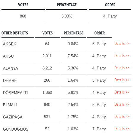
VOTES
PERCENTAGE
ORDER
868
3.03%
4. Party
OTHER DISTRICTS
VOTES
PERCENTAGE
ORDER
Details >>
64
0.84%
5. Party
AKSEKİ
Details >>
2,911
7.54%
4. Party
AKSU
Details >>
8,212
5.36%
4. Party
ALANYA
Details >>
266
1.64%
5. Party
DEMRE
Details >>
1,860
5.81%
4. Party
DÖŞEMEALTI
Details >>
640
2.54%
5. Party
ELMALI
Details >>
531
1.75%
4. Party
GAZİPAŞA
Details >>
52
1.03%
7. Party
GÜNDOĞMUŞ