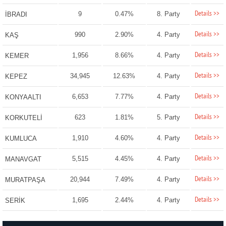
Details >>
9
0.47%
8. Party
İBRADI
Details >>
990
2.90%
4. Party
KAŞ
Details >>
1,956
8.66%
4. Party
KEMER
Details >>
34,945
12.63%
4. Party
KEPEZ
Details >>
6,653
7.77%
4. Party
KONYAALTI
Details >>
623
1.81%
5. Party
KORKUTELİ
Details >>
1,910
4.60%
4. Party
KUMLUCA
Details >>
5,515
4.45%
4. Party
MANAVGAT
Details >>
20,944
7.49%
4. Party
MURATPAŞA
Details >>
1,695
2.44%
4. Party
SERİK