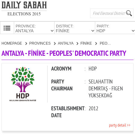
ELECTIONS 2015
PROVINCE:
DISTRICT:
PARTY:
HOMEPAGE
HOMEPAGE
PROVINCES
ANTALYA
FİNİKE
PEOPLES' DEMOCRATIC PARTY
PROVINCES
ANTALYA - FİNİKE - PEOPLES' DEMOCRATIC PARTY
CANDIDATES
PARTIES
ACRONYM
:
HDP
PARTY
:
SELAHATTİN
CHAIRMAN
DEMİRTAŞ - FİGEN
YÜKSEKDAĞ
ESTABLISHMENT
:
2012
DATE
party detail >>