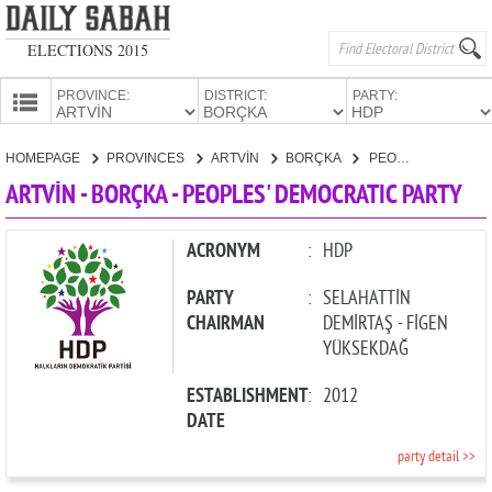
ELECTIONS 2015
PROVINCE:
DISTRICT:
PARTY:
HOMEPAGE
HOMEPAGE
PROVINCES
ARTVİN
BORÇKA
PEOPLES' DEMOCRATIC PARTY
PROVINCES
ARTVİN - BORÇKA - PEOPLES' DEMOCRATIC PARTY
CANDIDATES
PARTIES
ACRONYM
:
HDP
PARTY
:
SELAHATTİN
CHAIRMAN
DEMİRTAŞ - FİGEN
YÜKSEKDAĞ
ESTABLISHMENT
:
2012
DATE
party detail >>