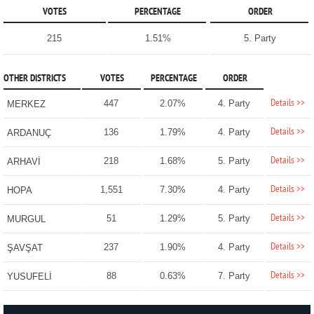
VOTES
PERCENTAGE
ORDER
215
1.51%
5. Party
OTHER DISTRICTS
VOTES
PERCENTAGE
ORDER
Details >>
447
2.07%
4. Party
MERKEZ
Details >>
136
1.79%
4. Party
ARDANUÇ
Details >>
218
1.68%
5. Party
ARHAVİ
Details >>
1,551
7.30%
4. Party
HOPA
Details >>
51
1.29%
5. Party
MURGUL
Details >>
237
1.90%
4. Party
ŞAVŞAT
Details >>
88
0.63%
7. Party
YUSUFELİ