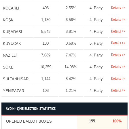
Details >>
406
2.55%
4. Party
KOÇARLI
Details >>
1,130
6.56%
4. Party
KÖŞK
Details >>
5,543
8.81%
4. Party
KUŞADASI
Details >>
130
0.68%
5. Party
KUYUCAK
Details >>
7,089
7.47%
4. Party
NAZİLLİ
Details >>
10,259
14.08%
4. Party
SÖKE
Details >>
1,144
8.42%
4. Party
SULTANHİSAR
Details >>
108
1.21%
4. Party
YENİPAZAR
AYDIN - ÇİNE ELECTION STATISTICS
155
100%
OPENED BALLOT BOXES