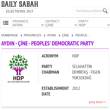
ELECTIONS 2015
PROVINCE:
DISTRICT:
PARTY:
HOMEPAGE
HOMEPAGE
PROVINCES
AYDIN
ÇİNE
PEOPLES' DEMOCRATIC PARTY
PROVINCES
AYDIN - ÇİNE - PEOPLES' DEMOCRATIC PARTY
CANDIDATES
PARTIES
ACRONYM
:
HDP
PARTY
:
SELAHATTİN
CHAIRMAN
DEMİRTAŞ - FİGEN
YÜKSEKDAĞ
ESTABLISHMENT
:
2012
DATE
party detail >>