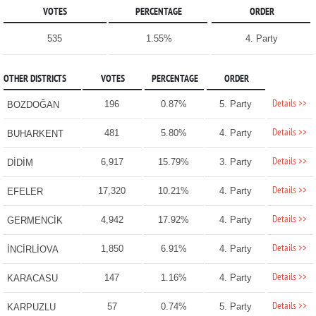
VOTES
PERCENTAGE
ORDER
535
1.55%
4. Party
OTHER DISTRICTS
VOTES
PERCENTAGE
ORDER
Details >>
196
0.87%
5. Party
BOZDOĞAN
Details >>
481
5.80%
4. Party
BUHARKENT
Details >>
6,917
15.79%
3. Party
DİDİM
Details >>
17,320
10.21%
4. Party
EFELER
Details >>
4,942
17.92%
4. Party
GERMENCİK
Details >>
1,850
6.91%
4. Party
İNCİRLİOVA
Details >>
147
1.16%
4. Party
KARACASU
Details >>
57
0.74%
5. Party
KARPUZLU