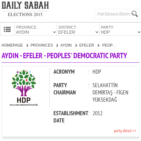
ELECTIONS 2015
PROVINCE:
DISTRICT:
PARTY:
HOMEPAGE
HOMEPAGE
PROVINCES
AYDIN
EFELER
PEOPLES' DEMOCRATIC PARTY
PROVINCES
AYDIN - EFELER - PEOPLES' DEMOCRATIC PARTY
CANDIDATES
PARTIES
ACRONYM
:
HDP
PARTY
:
SELAHATTİN
CHAIRMAN
DEMİRTAŞ - FİGEN
YÜKSEKDAĞ
ESTABLISHMENT
:
2012
DATE
party detail >>