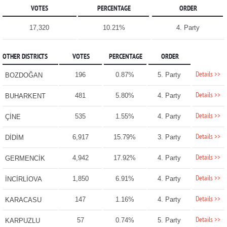
VOTES
PERCENTAGE
ORDER
17,320
10.21%
4. Party
OTHER DISTRICTS
VOTES
PERCENTAGE
ORDER
Details >>
196
0.87%
5. Party
BOZDOĞAN
Details >>
481
5.80%
4. Party
BUHARKENT
Details >>
535
1.55%
4. Party
ÇİNE
Details >>
6,917
15.79%
3. Party
DİDİM
Details >>
4,942
17.92%
4. Party
GERMENCİK
Details >>
1,850
6.91%
4. Party
İNCİRLİOVA
Details >>
147
1.16%
4. Party
KARACASU
Details >>
57
0.74%
5. Party
KARPUZLU