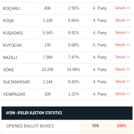
Details >>
406
2.55%
4. Party
KOÇARLI
Details >>
1,130
6.56%
4. Party
KÖŞK
Details >>
5,543
8.81%
4. Party
KUŞADASI
Details >>
130
0.68%
5. Party
KUYUCAK
Details >>
7,089
7.47%
4. Party
NAZİLLİ
Details >>
10,259
14.08%
4. Party
SÖKE
Details >>
1,144
8.42%
4. Party
SULTANHİSAR
Details >>
108
1.21%
4. Party
YENİPAZAR
AYDIN - EFELER ELECTION STATISTICS
576
100%
OPENED BALLOT BOXES