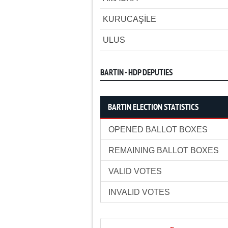
KURUCAŞİLE
ULUS
BARTIN - HDP DEPUTIES
BARTIN ELECTION STATISTICS
OPENED BALLOT BOXES
REMAINING BALLOT BOXES
VALID VOTES
INVALID VOTES