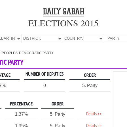
ELECTIONS 2015
E:
BARTIN
DISTRICT:
COUNTRY:
PARTY:
PEOPLES' DEMOCRATIC PARTY
TIC PARTY
NUMBER OF DEPUTIES
NTAGE
ORDER
67%
0
5. Party
PERCENTAGE
ORDER
Details >>
1.37%
5. Party
Details >>
1.35%
5. Party