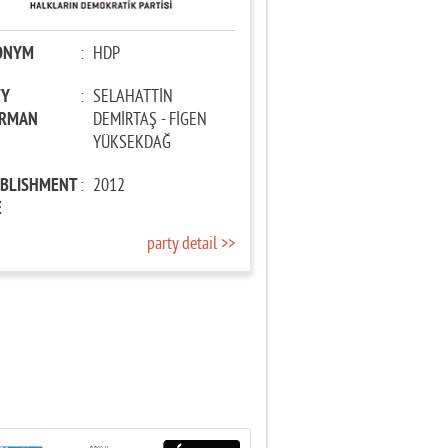
ONYM
:
HDP
TY
:
SELAHATTİN
IRMAN
DEMİRTAŞ - FİGEN
YÜKSEKDAĞ
ABLISHMENT
:
2012
E
party detail >>