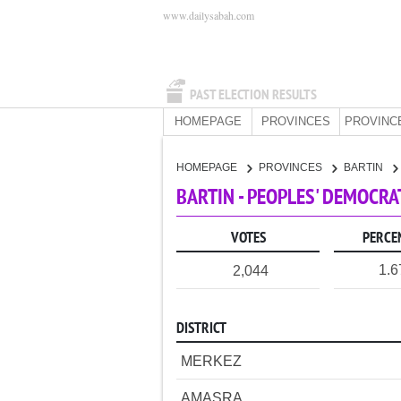
www.dailysabah.com
PAST ELECTION RESULTS
HOMEPAGE
PROVINCES
PROVINC
HOMEPAGE
PROVINCES
BARTIN
BARTIN - PEOPLES' DEMOCRA
VOTES
PERCE
1.
2,044
DISTRICT
MERKEZ
AMASRA