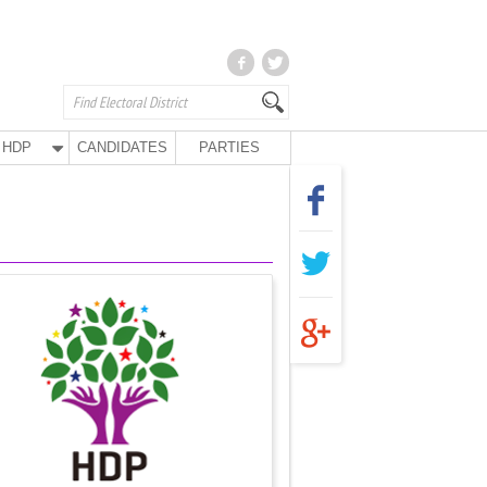
HDP
CANDIDATES
PARTIES