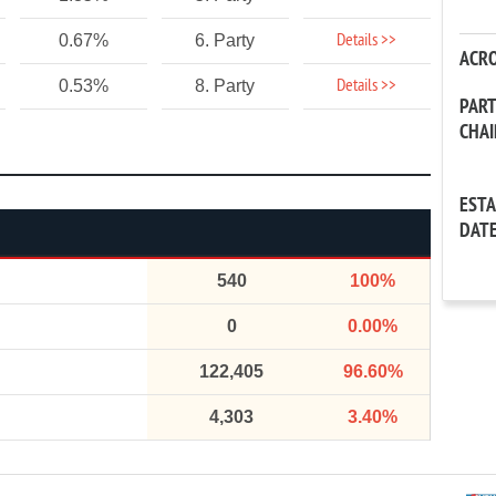
Details >>
0.67%
6. Party
ACR
Details >>
0.53%
8. Party
PAR
CHA
EST
DAT
540
100%
0
0.00%
122,405
96.60%
4,303
3.40%