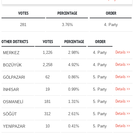
VOTES
PERCENTAGE
ORDER
281
3.76%
4. Party
OTHER DISTRICTS
VOTES
PERCENTAGE
ORDER
Details >>
1,226
2.98%
4. Party
MERKEZ
Details >>
2,258
4.92%
4. Party
BOZÜYÜK
Details >>
62
0.86%
5. Party
GÖLPAZARI
Details >>
19
0.99%
5. Party
İNHİSAR
Details >>
181
1.31%
5. Party
OSMANELİ
Details >>
312
2.61%
5. Party
SÖĞÜT
Details >>
10
0.41%
5. Party
YENİPAZAR