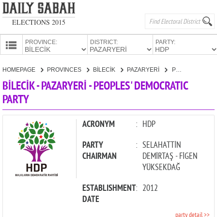
ELECTIONS 2015
PROVINCE:
DISTRICT:
PARTY:
HOMEPAGE
HOMEPAGE
PROVINCES
BİLECİK
PAZARYERİ
PEOPLES' DEMOCRATIC PARTY
PROVINCES
BİLECİK - PAZARYERİ - PEOPLES' DEMOCRATIC
CANDIDATES
PARTY
PARTIES
ACRONYM
:
HDP
PARTY
:
SELAHATTİN
CHAIRMAN
DEMİRTAŞ - FİGEN
YÜKSEKDAĞ
ESTABLISHMENT
:
2012
DATE
party detail >>