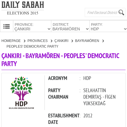
ELECTIONS 2015
PROVINCE:
DISTRICT:
PARTY:
HOMEPAGE
HOMEPAGE
PROVINCES
ÇANKIRI
BAYRAMÖREN
PROVINCES
PEOPLES' DEMOCRATIC PARTY
CANDIDATES
ÇANKIRI - BAYRAMÖREN - PEOPLES' DEMOCRATIC
PARTY
PARTIES
ACRONYM
:
HDP
PARTY
:
SELAHATTİN
CHAIRMAN
DEMİRTAŞ - FİGEN
YÜKSEKDAĞ
ESTABLISHMENT
:
2012
DATE