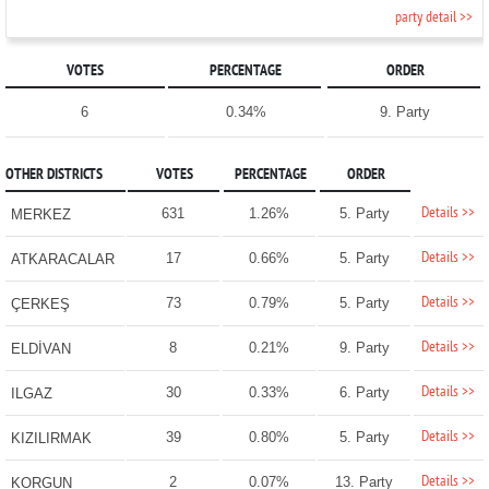
party detail >>
VOTES
PERCENTAGE
ORDER
6
0.34%
9. Party
OTHER DISTRICTS
VOTES
PERCENTAGE
ORDER
Details >>
631
1.26%
5. Party
MERKEZ
Details >>
17
0.66%
5. Party
ATKARACALAR
Details >>
73
0.79%
5. Party
ÇERKEŞ
Details >>
8
0.21%
9. Party
ELDİVAN
Details >>
30
0.33%
6. Party
ILGAZ
Details >>
39
0.80%
5. Party
KIZILIRMAK
Details >>
2
0.07%
13. Party
KORGUN