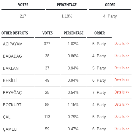
VOTES
PERCENTAGE
ORDER
217
1.18%
4. Party
OTHER DISTRICTS
VOTES
PERCENTAGE
ORDER
Details >>
377
1.02%
5. Party
ACIPAYAM
Details >>
38
0.86%
4. Party
BABADAĞ
Details >>
37
0.94%
5. Party
BAKLAN
Details >>
49
0.94%
6. Party
BEKİLLİ
Details >>
25
0.54%
7. Party
BEYAĞAÇ
Details >>
88
1.15%
4. Party
BOZKURT
Details >>
113
0.79%
5. Party
ÇAL
Details >>
59
0.47%
6. Party
ÇAMELİ