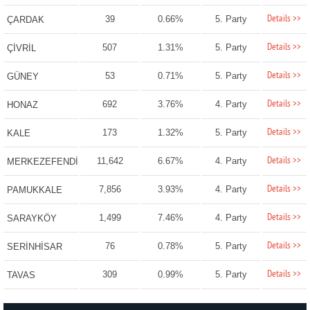
Details >>
39
0.66%
5. Party
ÇARDAK
Details >>
507
1.31%
5. Party
ÇİVRİL
Details >>
53
0.71%
5. Party
GÜNEY
Details >>
692
3.76%
4. Party
HONAZ
Details >>
173
1.32%
5. Party
KALE
Details >>
11,642
6.67%
4. Party
MERKEZEFENDİ
Details >>
7,856
3.93%
4. Party
PAMUKKALE
Details >>
1,499
7.46%
4. Party
SARAYKÖY
Details >>
76
0.78%
5. Party
SERİNHİSAR
Details >>
309
0.99%
5. Party
TAVAS