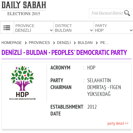
ELECTIONS 2015
PROVINCE:
DISTRICT:
PARTY:
HOMEPAGE
HOMEPAGE
PROVINCES
DENİZLİ
BULDAN
PEOPLES' DEMOCRATIC PARTY
PROVINCES
DENİZLİ - BULDAN - PEOPLES' DEMOCRATIC PARTY
CANDIDATES
PARTIES
ACRONYM
:
HDP
PARTY
:
SELAHATTİN
CHAIRMAN
DEMİRTAŞ - FİGEN
YÜKSEKDAĞ
ESTABLISHMENT
:
2012
DATE
party detail >>