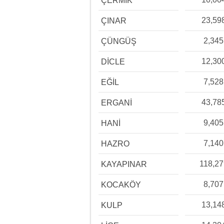
ÇERMİK
23,59
ÇINAR
2,345
ÇÜNGÜŞ
12,30
DİCLE
7,528
EĞİL
43,78
ERGANİ
9,405
HANİ
7,140
HAZRO
118,27
KAYAPINAR
8,707
KOCAKÖY
13,14
KULP