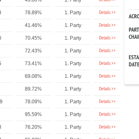
Details >>
Details >>
8
78.89%
1. Party
ACR
Details >>
41.46%
1. Party
PAR
CHA
Details >>
0
70.45%
1. Party
Details >>
72.43%
1. Party
EST
Details >>
5
73.41%
1. Party
DAT
Details >>
69.08%
1. Party
Details >>
89.72%
1. Party
Details >>
9
78.09%
1. Party
Details >>
95.59%
1. Party
Details >>
8
76.20%
1. Party