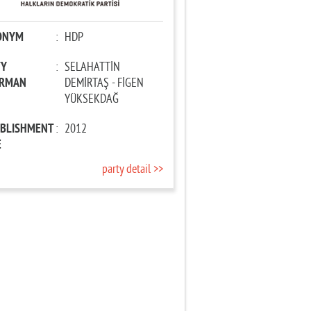
ONYM
:
HDP
TY
:
SELAHATTİN
IRMAN
DEMİRTAŞ - FİGEN
YÜKSEKDAĞ
ABLISHMENT
:
2012
E
party detail >>