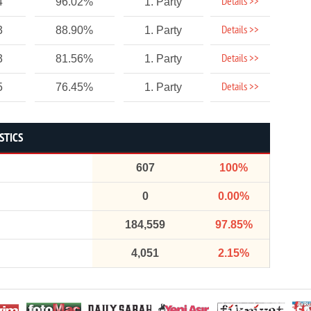
Details >>
4
96.02%
1. Party
Details >>
3
88.90%
1. Party
Details >>
3
81.56%
1. Party
Details >>
5
76.45%
1. Party
STICS
607
100%
0
0.00%
184,559
97.85%
4,051
2.15%