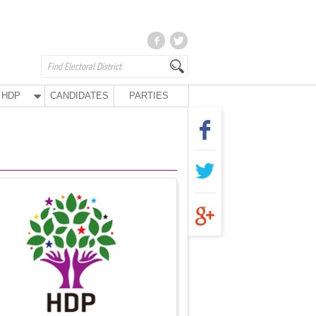
HDP
CANDIDATES
PARTIES