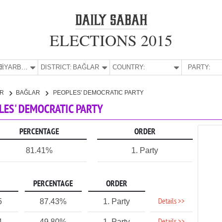
ELECTIONS 2015
E:
DİYARBAKIR
DISTRICT:
BAĞLAR
COUNTRY:
PARTY:
IR
BAĞLAR
PEOPLES' DEMOCRATIC PARTY
PLES' DEMOCRATIC PARTY
PERCENTAGE
ORDER
81.41%
1. Party
PERCENTAGE
ORDER
Details >>
5
87.43%
1. Party
4
49.80%
1. Party