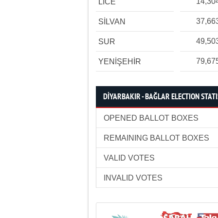
14,30
LİCE
37,66
SİLVAN
49,50
SUR
79,67
YENİŞEHİR
DİYARBAKIR - BAĞLAR ELECTION STATI
OPENED BALLOT BOXES
REMAINING BALLOT BOXES
VALID VOTES
INVALID VOTES