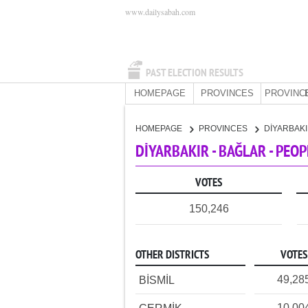
www.dailysabah.com
PAST ELECTION RESULTS
HOMEPAGE
PROVINCES
PROVINC
HOMEPAGE
PROVINCES
DİYARBAK
DİYARBAKIR - BAĞLAR - PEO
VOTES
150,246
OTHER DISTRICTS
VOTES
49,28
BİSMİL
10,00