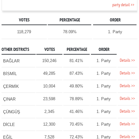
party detail >>
VOTES
PERCENTAGE
ORDER
118,279
78.09%
1. Party
OTHER DISTRICTS
VOTES
PERCENTAGE
ORDER
Details >>
150,246
81.41%
1. Party
BAĞLAR
Details >>
49,285
87.43%
1. Party
BİSMİL
Details >>
10,004
49.80%
1. Party
ÇERMİK
Details >>
23,598
78.89%
1. Party
ÇINAR
Details >>
2,345
41.46%
1. Party
ÇÜNGÜŞ
Details >>
12,300
70.45%
1. Party
DİCLE
Details >>
7,528
72.43%
1. Party
EĞİL