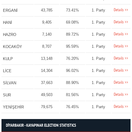
Details >>
43,785
73.41%
1. Party
ERGANİ
Details >>
9,405
69.08%
1. Party
HANİ
Details >>
7,140
89.72%
1. Party
HAZRO
Details >>
8,707
95.59%
1. Party
KOCAKÖY
Details >>
13,148
76.20%
1. Party
KULP
Details >>
14,304
96.02%
1. Party
LİCE
Details >>
37,663
88.90%
1. Party
SİLVAN
Details >>
49,503
81.56%
1. Party
SUR
Details >>
79,675
76.45%
1. Party
YENİŞEHİR
DİYARBAKIR - KAYAPINAR ELECTION STATISTICS