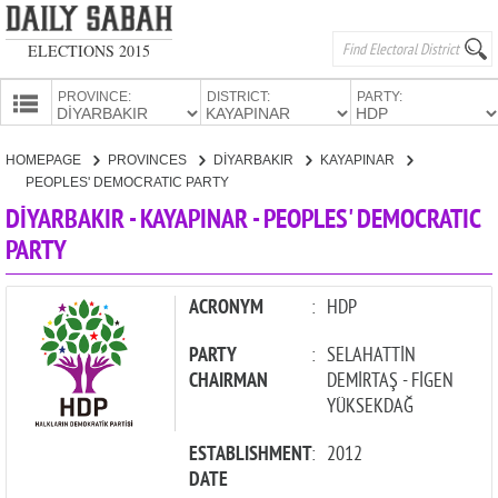
ELECTIONS 2015
PROVINCE:
DISTRICT:
PARTY:
HOMEPAGE
HOMEPAGE
PROVINCES
DİYARBAKIR
KAYAPINAR
PROVINCES
PEOPLES' DEMOCRATIC PARTY
CANDIDATES
DİYARBAKIR - KAYAPINAR - PEOPLES' DEMOCRATIC
PARTY
PARTIES
ACRONYM
:
HDP
PARTY
:
SELAHATTİN
CHAIRMAN
DEMİRTAŞ - FİGEN
YÜKSEKDAĞ
ESTABLISHMENT
:
2012
DATE