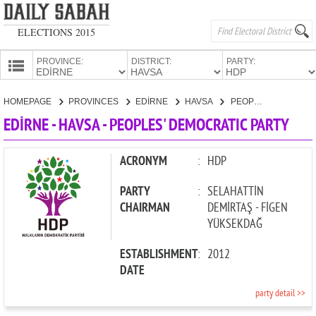
ELECTIONS 2015
PROVINCE:
DISTRICT:
PARTY:
HOMEPAGE
HOMEPAGE
PROVINCES
EDİRNE
HAVSA
PEOPLES' DEMOCRATIC PARTY
PROVINCES
EDİRNE - HAVSA - PEOPLES' DEMOCRATIC PARTY
CANDIDATES
PARTIES
ACRONYM
:
HDP
PARTY
:
SELAHATTİN
CHAIRMAN
DEMİRTAŞ - FİGEN
YÜKSEKDAĞ
ESTABLISHMENT
:
2012
DATE
party detail >>