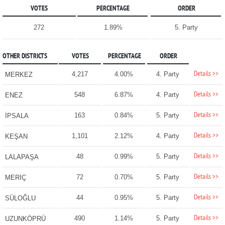
VOTES
PERCENTAGE
ORDER
272
1.89%
5. Party
OTHER DISTRICTS
VOTES
PERCENTAGE
ORDER
Details >>
4,217
4.00%
4. Party
MERKEZ
Details >>
548
6.87%
4. Party
ENEZ
Details >>
163
0.84%
5. Party
İPSALA
Details >>
1,101
2.12%
4. Party
KEŞAN
Details >>
48
0.99%
5. Party
LALAPAŞA
Details >>
72
0.70%
5. Party
MERİÇ
Details >>
44
0.95%
5. Party
SÜLOĞLU
Details >>
490
1.14%
5. Party
UZUNKÖPRÜ