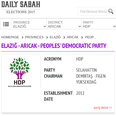
ELECTIONS 2015
PROVINCE:
DISTRICT:
PARTY:
HOMEPAGE
HOMEPAGE
PROVINCES
ELAZIĞ
ARICAK
PEOPLES' DEMOCRATIC PARTY
PROVINCES
ELAZIĞ - ARICAK - PEOPLES' DEMOCRATIC PARTY
CANDIDATES
PARTIES
ACRONYM
:
HDP
PARTY
:
SELAHATTİN
CHAIRMAN
DEMİRTAŞ - FİGEN
YÜKSEKDAĞ
ESTABLISHMENT
:
2012
DATE
party detail >>