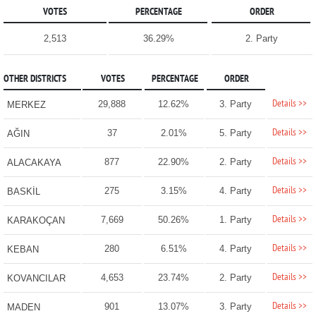
VOTES
PERCENTAGE
ORDER
2,513
36.29%
2. Party
OTHER DISTRICTS
VOTES
PERCENTAGE
ORDER
Details >>
29,888
12.62%
3. Party
MERKEZ
Details >>
37
2.01%
5. Party
AĞIN
Details >>
877
22.90%
2. Party
ALACAKAYA
Details >>
275
3.15%
4. Party
BASKİL
Details >>
7,669
50.26%
1. Party
KARAKOÇAN
Details >>
280
6.51%
4. Party
KEBAN
Details >>
4,653
23.74%
2. Party
KOVANCILAR
Details >>
901
13.07%
3. Party
MADEN