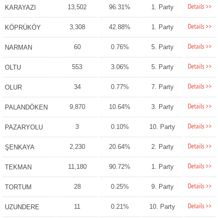
Details >>
13,502
96.31%
1. Party
KARAYAZI
Details >>
3,308
42.88%
1. Party
KÖPRÜKÖY
Details >>
60
0.76%
5. Party
NARMAN
Details >>
553
3.06%
5. Party
OLTU
Details >>
34
0.77%
7. Party
OLUR
Details >>
9,870
10.64%
3. Party
PALANDÖKEN
Details >>
3
0.10%
10. Party
PAZARYOLU
Details >>
2,230
20.64%
2. Party
ŞENKAYA
Details >>
11,180
90.72%
1. Party
TEKMAN
Details >>
28
0.25%
9. Party
TORTUM
Details >>
11
0.21%
10. Party
UZUNDERE