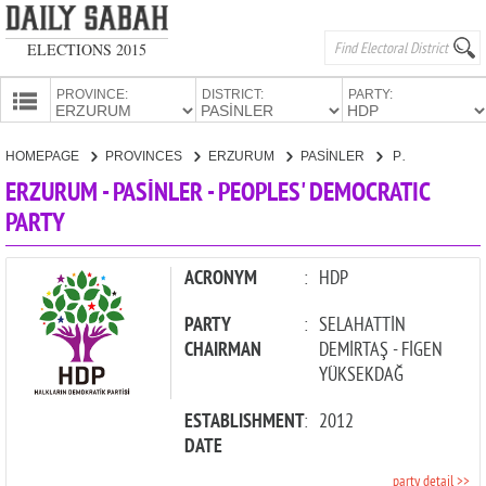
ELECTIONS 2015
PROVINCE:
DISTRICT:
PARTY:
HOMEPAGE
HOMEPAGE
PROVINCES
ERZURUM
PASİNLER
PEOPLES' DEMOCRATIC PARTY
PROVINCES
ERZURUM - PASİNLER - PEOPLES' DEMOCRATIC
CANDIDATES
PARTY
PARTIES
ACRONYM
:
HDP
PARTY
:
SELAHATTİN
CHAIRMAN
DEMİRTAŞ - FİGEN
YÜKSEKDAĞ
ESTABLISHMENT
:
2012
DATE
party detail >>