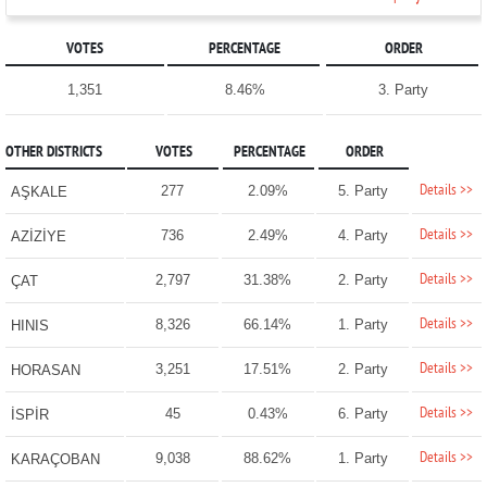
VOTES
PERCENTAGE
ORDER
1,351
8.46%
3. Party
OTHER DISTRICTS
VOTES
PERCENTAGE
ORDER
Details >>
277
2.09%
5. Party
AŞKALE
Details >>
736
2.49%
4. Party
AZİZİYE
Details >>
2,797
31.38%
2. Party
ÇAT
Details >>
8,326
66.14%
1. Party
HINIS
Details >>
3,251
17.51%
2. Party
HORASAN
Details >>
45
0.43%
6. Party
İSPİR
Details >>
9,038
88.62%
1. Party
KARAÇOBAN