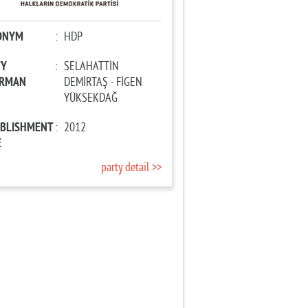
ONYM
:
HDP
TY
:
SELAHATTİN
IRMAN
DEMİRTAŞ - FİGEN
YÜKSEKDAĞ
ABLISHMENT
:
2012
E
party detail >>