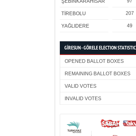
97
ŞEBİNKARAHİSAR
207
TİREBOLU
49
YAĞLIDERE
GİRESUN - GÖRELE ELECTION STATISTI
OPENED BALLOT BOXES
REMAINING BALLOT BOXES
VALID VOTES
INVALID VOTES