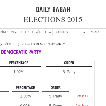
ELECTIONS 2015
E:
GİRESUN
DISTRICT:
GÖRELE
COUNTRY:
PARTY:
GÖRELE
PEOPLES' DEMOCRATIC PARTY
S' DEMOCRATIC PARTY
PERCENTAGE
ORDER
1.02%
5. Party
PERCENTAGE
ORDER
Details >>
1.36%
5. Party
0.99%
5. Party