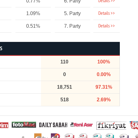
Details >>
0.77%
6. Party
Details >>
1.09%
5. Party
Details >>
0.51%
7. Party
CS
110
100%
0
0.00%
18,751
97.31%
518
2.69%