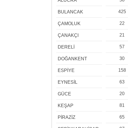
ALUCRA
425
BULANCAK
22
ÇAMOLUK
21
ÇANAKÇI
57
DERELİ
30
DOĞANKENT
158
ESPİYE
63
EYNESİL
20
GÜCE
81
KEŞAP
65
PİRAZİZ