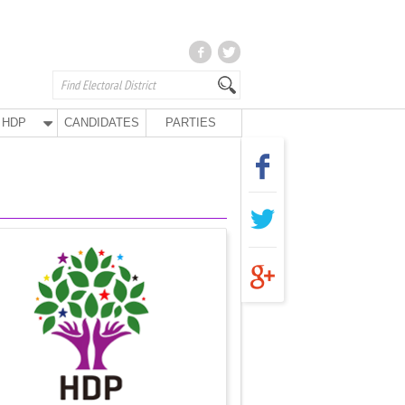
HDP
CANDIDATES
PARTIES