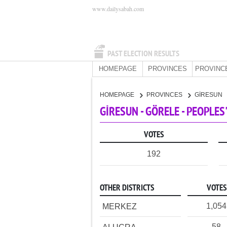
www.dailysabah.com
PAST ELECTION RESULTS
HOMEPAGE
PROVINCES
PROVINC
HOMEPAGE
PROVINCES
GİRESUN
GİRESUN - GÖRELE - PEOPLE
VOTES
192
OTHER DISTRICTS
VOTES
1,054
MERKEZ
58