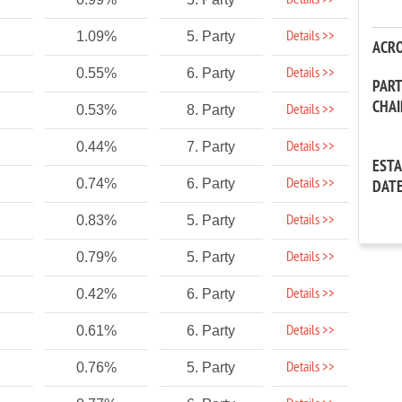
Details >>
Details >>
1.09%
5. Party
ACR
Details >>
0.55%
6. Party
PAR
CHA
Details >>
0.53%
8. Party
Details >>
0.44%
7. Party
EST
Details >>
0.74%
6. Party
DAT
Details >>
0.83%
5. Party
Details >>
0.79%
5. Party
Details >>
0.42%
6. Party
Details >>
0.61%
6. Party
Details >>
0.76%
5. Party