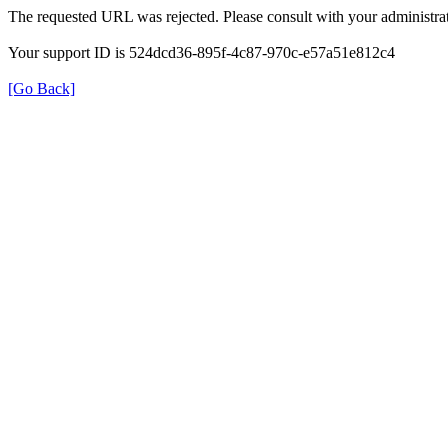
The requested URL was rejected. Please consult with your administrat
Your support ID is 524dcd36-895f-4c87-970c-e57a51e812c4
[Go Back]