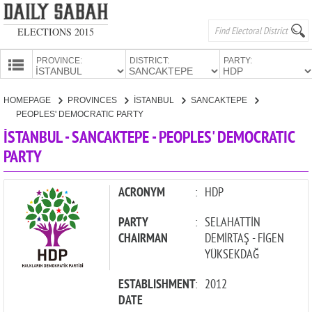
ELECTIONS 2015
PROVINCE:
DISTRICT:
PARTY:
HOMEPAGE
HOMEPAGE
PROVINCES
İSTANBUL
SANCAKTEPE
PROVINCES
PEOPLES' DEMOCRATIC PARTY
CANDIDATES
İSTANBUL - SANCAKTEPE - PEOPLES' DEMOCRATIC
PARTY
PARTIES
ACRONYM
:
HDP
PARTY
:
SELAHATTİN
CHAIRMAN
DEMİRTAŞ - FİGEN
YÜKSEKDAĞ
ESTABLISHMENT
:
2012
DATE