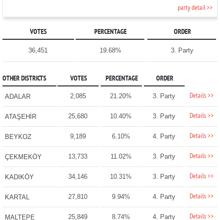
party detail >>
VOTES
PERCENTAGE
ORDER
36,451
19.68%
3. Party
OTHER DISTRICTS
VOTES
PERCENTAGE
ORDER
Details >>
2,085
21.20%
3. Party
ADALAR
Details >>
25,680
10.40%
3. Party
ATAŞEHİR
Details >>
9,189
6.10%
4. Party
BEYKOZ
Details >>
13,733
11.02%
3. Party
ÇEKMEKÖY
Details >>
34,146
10.31%
3. Party
KADIKÖY
Details >>
27,810
9.94%
4. Party
KARTAL
Details >>
25,849
8.74%
4. Party
MALTEPE