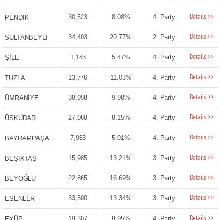
Details >>
30,523
8.08%
4. Party
PENDİK
Details >>
34,403
20.77%
2. Party
SULTANBEYLİ
Details >>
1,143
5.47%
4. Party
ŞİLE
Details >>
13,776
11.03%
4. Party
TUZLA
Details >>
38,958
9.98%
4. Party
ÜMRANİYE
Details >>
27,088
8.15%
4. Party
ÜSKÜDAR
Details >>
7,983
5.01%
4. Party
BAYRAMPAŞA
Details >>
15,985
13.21%
3. Party
BEŞİKTAŞ
Details >>
22,865
16.69%
3. Party
BEYOĞLU
Details >>
33,590
13.34%
3. Party
ESENLER
Details >>
19,307
8.95%
4. Party
EYÜP