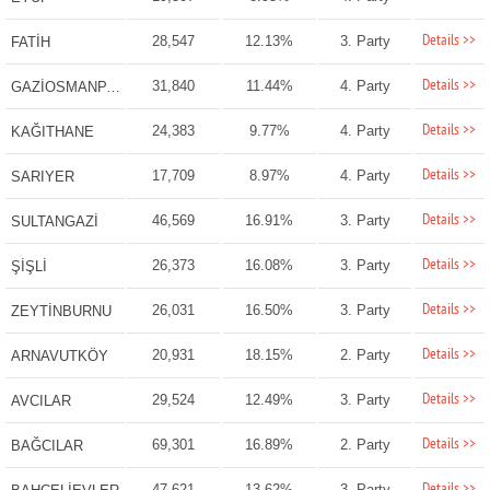
Details >>
28,547
12.13%
3. Party
FATİH
Details >>
31,840
11.44%
4. Party
GAZİOSMANPAŞA
Details >>
24,383
9.77%
4. Party
KAĞITHANE
Details >>
17,709
8.97%
4. Party
SARIYER
Details >>
46,569
16.91%
3. Party
SULTANGAZİ
Details >>
26,373
16.08%
3. Party
ŞİŞLİ
Details >>
26,031
16.50%
3. Party
ZEYTİNBURNU
Details >>
20,931
18.15%
2. Party
ARNAVUTKÖY
Details >>
29,524
12.49%
3. Party
AVCILAR
Details >>
69,301
16.89%
2. Party
BAĞCILAR
Details >>
47,621
13.62%
3. Party