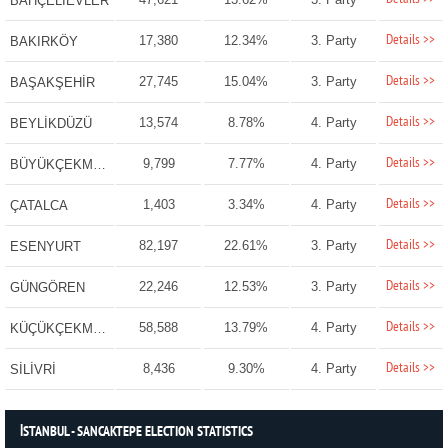
BAHÇELİEVLER
Details >>
17,380
12.34%
3. Party
BAKIRKÖY
Details >>
27,745
15.04%
3. Party
BAŞAKŞEHİR
Details >>
13,574
8.78%
4. Party
BEYLİKDÜZÜ
Details >>
9,799
7.77%
4. Party
BÜYÜKÇEKMECE
Details >>
1,403
3.34%
4. Party
ÇATALCA
Details >>
82,197
22.61%
3. Party
ESENYURT
Details >>
22,246
12.53%
3. Party
GÜNGÖREN
Details >>
58,588
13.79%
4. Party
KÜÇÜKÇEKMECE
Details >>
8,436
9.30%
4. Party
SİLİVRİ
İSTANBUL - SANCAKTEPE ELECTION STATISTICS