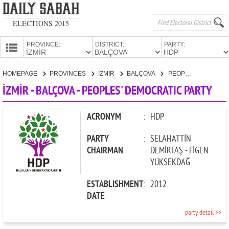
ELECTIONS 2015
PROVINCE:
DISTRICT:
PARTY:
HOMEPAGE
HOMEPAGE
PROVINCES
İZMİR
BALÇOVA
PEOPLES' DEMOCRATIC PARTY
PROVINCES
İZMİR - BALÇOVA - PEOPLES' DEMOCRATIC PARTY
CANDIDATES
PARTIES
ACRONYM
:
HDP
PARTY
:
SELAHATTİN
CHAIRMAN
DEMİRTAŞ - FİGEN
YÜKSEKDAĞ
ESTABLISHMENT
:
2012
DATE
party detail >>