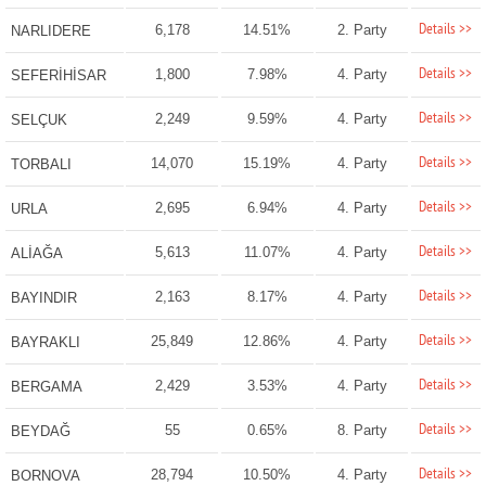
Details >>
6,178
14.51%
2. Party
NARLIDERE
Details >>
1,800
7.98%
4. Party
SEFERİHİSAR
Details >>
2,249
9.59%
4. Party
SELÇUK
Details >>
14,070
15.19%
4. Party
TORBALI
Details >>
2,695
6.94%
4. Party
URLA
Details >>
5,613
11.07%
4. Party
ALİAĞA
Details >>
2,163
8.17%
4. Party
BAYINDIR
Details >>
25,849
12.86%
4. Party
BAYRAKLI
Details >>
2,429
3.53%
4. Party
BERGAMA
Details >>
55
0.65%
8. Party
BEYDAĞ
Details >>
28,794
10.50%
4. Party
BORNOVA