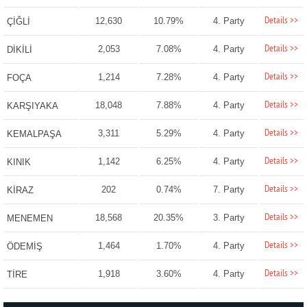
Details >>
12,630
10.79%
4. Party
ÇİĞLİ
Details >>
2,053
7.08%
4. Party
DİKİLİ
Details >>
1,214
7.28%
4. Party
FOÇA
Details >>
18,048
7.88%
4. Party
KARŞIYAKA
Details >>
3,311
5.29%
4. Party
KEMALPAŞA
Details >>
1,142
6.25%
4. Party
KINIK
Details >>
202
0.74%
7. Party
KİRAZ
Details >>
18,568
20.35%
3. Party
MENEMEN
Details >>
1,464
1.70%
4. Party
ÖDEMİŞ
Details >>
1,918
3.60%
4. Party
TİRE