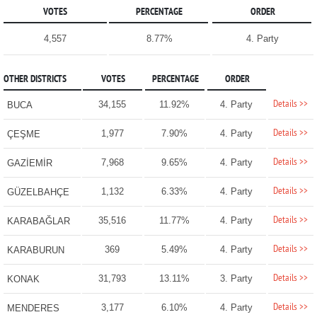
VOTES
PERCENTAGE
ORDER
4,557
8.77%
4. Party
OTHER DISTRICTS
VOTES
PERCENTAGE
ORDER
Details >>
34,155
11.92%
4. Party
BUCA
Details >>
1,977
7.90%
4. Party
ÇEŞME
Details >>
7,968
9.65%
4. Party
GAZİEMİR
Details >>
1,132
6.33%
4. Party
GÜZELBAHÇE
Details >>
35,516
11.77%
4. Party
KARABAĞLAR
Details >>
369
5.49%
4. Party
KARABURUN
Details >>
31,793
13.11%
3. Party
KONAK
Details >>
3,177
6.10%
4. Party
MENDERES