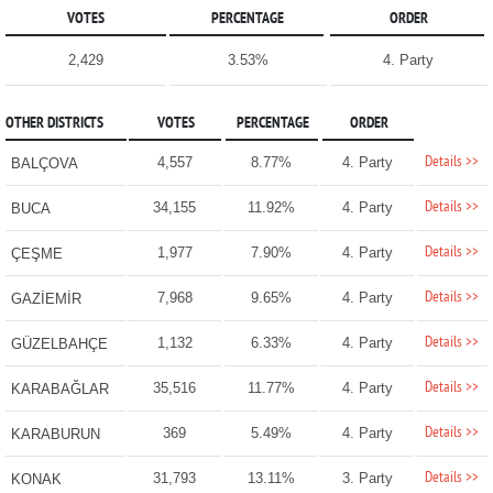
VOTES
PERCENTAGE
ORDER
2,429
3.53%
4. Party
OTHER DISTRICTS
VOTES
PERCENTAGE
ORDER
Details >>
4,557
8.77%
4. Party
BALÇOVA
Details >>
34,155
11.92%
4. Party
BUCA
Details >>
1,977
7.90%
4. Party
ÇEŞME
Details >>
7,968
9.65%
4. Party
GAZİEMİR
Details >>
1,132
6.33%
4. Party
GÜZELBAHÇE
Details >>
35,516
11.77%
4. Party
KARABAĞLAR
Details >>
369
5.49%
4. Party
KARABURUN
Details >>
31,793
13.11%
3. Party
KONAK