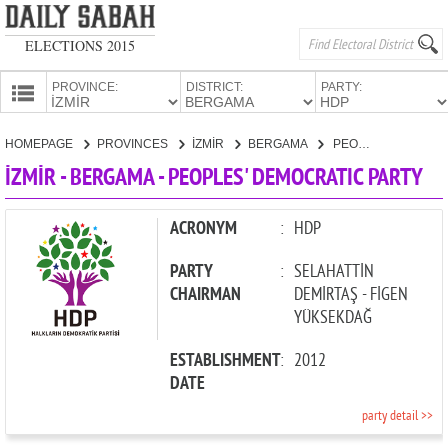
ELECTIONS 2015
PROVINCE:
DISTRICT:
PARTY:
HOMEPAGE
HOMEPAGE
PROVINCES
İZMİR
BERGAMA
PEOPLES' DEMOCRATIC PARTY
PROVINCES
İZMİR - BERGAMA - PEOPLES' DEMOCRATIC PARTY
CANDIDATES
PARTIES
ACRONYM
:
HDP
PARTY
:
SELAHATTİN
CHAIRMAN
DEMİRTAŞ - FİGEN
YÜKSEKDAĞ
ESTABLISHMENT
:
2012
DATE
party detail >>