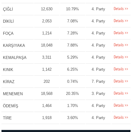
Details >>
12,630
10.79%
4. Party
ÇİĞLİ
Details >>
2,053
7.08%
4. Party
DİKİLİ
Details >>
1,214
7.28%
4. Party
FOÇA
Details >>
18,048
7.88%
4. Party
KARŞIYAKA
Details >>
3,311
5.29%
4. Party
KEMALPAŞA
Details >>
1,142
6.25%
4. Party
KINIK
Details >>
202
0.74%
7. Party
KİRAZ
Details >>
18,568
20.35%
3. Party
MENEMEN
Details >>
1,464
1.70%
4. Party
ÖDEMİŞ
Details >>
1,918
3.60%
4. Party
TİRE