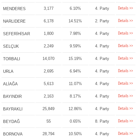
Details >>
3,177
6.10%
4. Party
MENDERES
Details >>
6,178
14.51%
2. Party
NARLIDERE
Details >>
1,800
7.98%
4. Party
SEFERİHİSAR
Details >>
2,249
9.59%
4. Party
SELÇUK
Details >>
14,070
15.19%
4. Party
TORBALI
Details >>
2,695
6.94%
4. Party
URLA
Details >>
5,613
11.07%
4. Party
ALİAĞA
Details >>
2,163
8.17%
4. Party
BAYINDIR
Details >>
25,849
12.86%
4. Party
BAYRAKLI
Details >>
55
0.65%
8. Party
BEYDAĞ
Details >>
28,794
10.50%
4. Party
BORNOVA