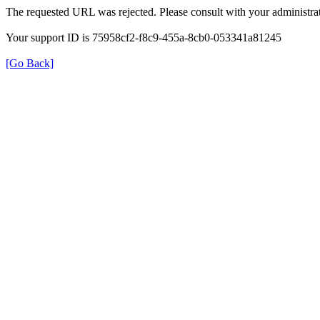
The requested URL was rejected. Please consult with your administrat
Your support ID is 75958cf2-f8c9-455a-8cb0-053341a81245
[Go Back]