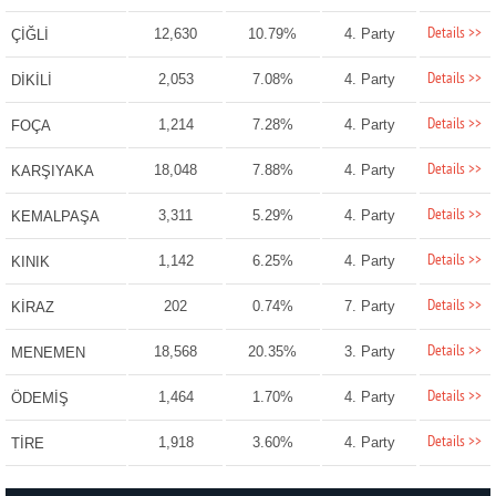
Details >>
12,630
10.79%
4. Party
ÇİĞLİ
Details >>
2,053
7.08%
4. Party
DİKİLİ
Details >>
1,214
7.28%
4. Party
FOÇA
Details >>
18,048
7.88%
4. Party
KARŞIYAKA
Details >>
3,311
5.29%
4. Party
KEMALPAŞA
Details >>
1,142
6.25%
4. Party
KINIK
Details >>
202
0.74%
7. Party
KİRAZ
Details >>
18,568
20.35%
3. Party
MENEMEN
Details >>
1,464
1.70%
4. Party
ÖDEMİŞ
Details >>
1,918
3.60%
4. Party
TİRE