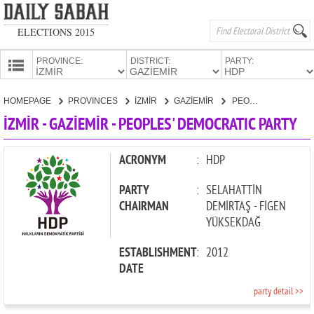
ELECTIONS 2015
PROVINCE:
DISTRICT:
PARTY:
HOMEPAGE
HOMEPAGE
PROVINCES
İZMİR
GAZİEMİR
PEOPLES' DEMOCRATIC PARTY
PROVINCES
İZMİR - GAZİEMİR - PEOPLES' DEMOCRATIC PARTY
CANDIDATES
PARTIES
ACRONYM
:
HDP
PARTY
:
SELAHATTİN
CHAIRMAN
DEMİRTAŞ - FİGEN
YÜKSEKDAĞ
ESTABLISHMENT
:
2012
DATE
party detail >>