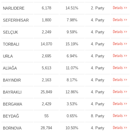
Details >>
6,178
14.51%
2. Party
NARLIDERE
Details >>
1,800
7.98%
4. Party
SEFERİHİSAR
Details >>
2,249
9.59%
4. Party
SELÇUK
Details >>
14,070
15.19%
4. Party
TORBALI
Details >>
2,695
6.94%
4. Party
URLA
Details >>
5,613
11.07%
4. Party
ALİAĞA
Details >>
2,163
8.17%
4. Party
BAYINDIR
Details >>
25,849
12.86%
4. Party
BAYRAKLI
Details >>
2,429
3.53%
4. Party
BERGAMA
Details >>
55
0.65%
8. Party
BEYDAĞ
Details >>
28,794
10.50%
4. Party
BORNOVA