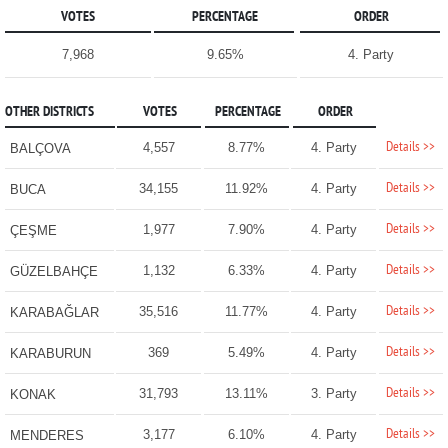
VOTES
PERCENTAGE
ORDER
7,968
9.65%
4. Party
OTHER DISTRICTS
VOTES
PERCENTAGE
ORDER
Details >>
4,557
8.77%
4. Party
BALÇOVA
Details >>
34,155
11.92%
4. Party
BUCA
Details >>
1,977
7.90%
4. Party
ÇEŞME
Details >>
1,132
6.33%
4. Party
GÜZELBAHÇE
Details >>
35,516
11.77%
4. Party
KARABAĞLAR
Details >>
369
5.49%
4. Party
KARABURUN
Details >>
31,793
13.11%
3. Party
KONAK
Details >>
3,177
6.10%
4. Party
MENDERES