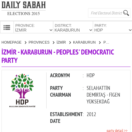
ELECTIONS 2015
PROVINCE:
DISTRICT:
PARTY:
HOMEPAGE
HOMEPAGE
PROVINCES
İZMİR
KARABURUN
PEOPLES' DEMOCRATIC PARTY
PROVINCES
İZMİR - KARABURUN - PEOPLES' DEMOCRATIC
CANDIDATES
PARTY
PARTIES
ACRONYM
:
HDP
PARTY
:
SELAHATTİN
CHAIRMAN
DEMİRTAŞ - FİGEN
YÜKSEKDAĞ
ESTABLISHMENT
:
2012
DATE
party detail >>