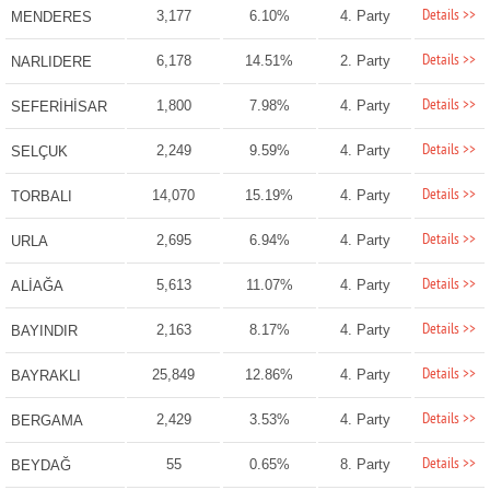
Details >>
3,177
6.10%
4. Party
MENDERES
Details >>
6,178
14.51%
2. Party
NARLIDERE
Details >>
1,800
7.98%
4. Party
SEFERİHİSAR
Details >>
2,249
9.59%
4. Party
SELÇUK
Details >>
14,070
15.19%
4. Party
TORBALI
Details >>
2,695
6.94%
4. Party
URLA
Details >>
5,613
11.07%
4. Party
ALİAĞA
Details >>
2,163
8.17%
4. Party
BAYINDIR
Details >>
25,849
12.86%
4. Party
BAYRAKLI
Details >>
2,429
3.53%
4. Party
BERGAMA
Details >>
55
0.65%
8. Party
BEYDAĞ