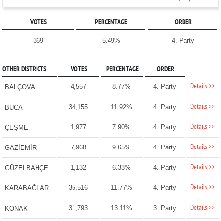
VOTES
PERCENTAGE
ORDER
369
5.49%
4. Party
OTHER DISTRICTS
VOTES
PERCENTAGE
ORDER
Details >>
4,557
8.77%
4. Party
BALÇOVA
Details >>
34,155
11.92%
4. Party
BUCA
Details >>
1,977
7.90%
4. Party
ÇEŞME
Details >>
7,968
9.65%
4. Party
GAZİEMİR
Details >>
1,132
6.33%
4. Party
GÜZELBAHÇE
Details >>
35,516
11.77%
4. Party
KARABAĞLAR
Details >>
31,793
13.11%
3. Party
KONAK