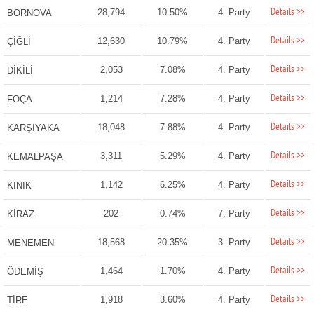
Details >>
28,794
10.50%
4. Party
BORNOVA
Details >>
12,630
10.79%
4. Party
ÇİĞLİ
Details >>
2,053
7.08%
4. Party
DİKİLİ
Details >>
1,214
7.28%
4. Party
FOÇA
Details >>
18,048
7.88%
4. Party
KARŞIYAKA
Details >>
3,311
5.29%
4. Party
KEMALPAŞA
Details >>
1,142
6.25%
4. Party
KINIK
Details >>
202
0.74%
7. Party
KİRAZ
Details >>
18,568
20.35%
3. Party
MENEMEN
Details >>
1,464
1.70%
4. Party
ÖDEMİŞ
Details >>
1,918
3.60%
4. Party
TİRE