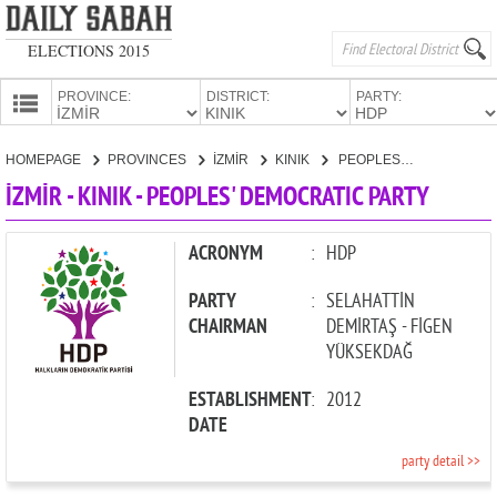
ELECTIONS 2015
PROVINCE:
DISTRICT:
PARTY:
HOMEPAGE
HOMEPAGE
PROVINCES
İZMİR
KINIK
PEOPLES' DEMOCRATIC PARTY
PROVINCES
İZMİR - KINIK - PEOPLES' DEMOCRATIC PARTY
CANDIDATES
PARTIES
ACRONYM
:
HDP
PARTY
:
SELAHATTİN
CHAIRMAN
DEMİRTAŞ - FİGEN
YÜKSEKDAĞ
ESTABLISHMENT
:
2012
DATE
party detail >>