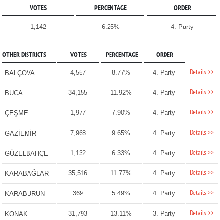
VOTES
PERCENTAGE
ORDER
1,142
6.25%
4. Party
OTHER DISTRICTS
VOTES
PERCENTAGE
ORDER
Details >>
4,557
8.77%
4. Party
BALÇOVA
Details >>
34,155
11.92%
4. Party
BUCA
Details >>
1,977
7.90%
4. Party
ÇEŞME
Details >>
7,968
9.65%
4. Party
GAZİEMİR
Details >>
1,132
6.33%
4. Party
GÜZELBAHÇE
Details >>
35,516
11.77%
4. Party
KARABAĞLAR
Details >>
369
5.49%
4. Party
KARABURUN
Details >>
31,793
13.11%
3. Party
KONAK