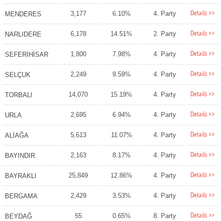
Details >>
3,177
6.10%
4. Party
MENDERES
Details >>
6,178
14.51%
2. Party
NARLIDERE
Details >>
1,800
7.98%
4. Party
SEFERİHİSAR
Details >>
2,249
9.59%
4. Party
SELÇUK
Details >>
14,070
15.19%
4. Party
TORBALI
Details >>
2,695
6.94%
4. Party
URLA
Details >>
5,613
11.07%
4. Party
ALİAĞA
Details >>
2,163
8.17%
4. Party
BAYINDIR
Details >>
25,849
12.86%
4. Party
BAYRAKLI
Details >>
2,429
3.53%
4. Party
BERGAMA
Details >>
55
0.65%
8. Party
BEYDAĞ