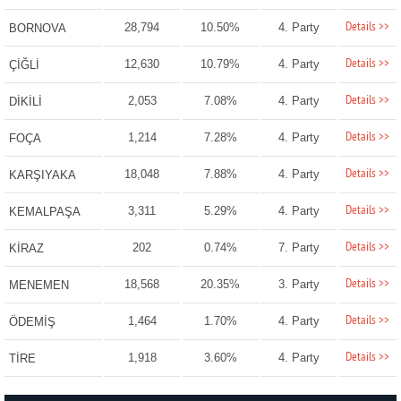
Details >>
28,794
10.50%
4. Party
BORNOVA
Details >>
12,630
10.79%
4. Party
ÇİĞLİ
Details >>
2,053
7.08%
4. Party
DİKİLİ
Details >>
1,214
7.28%
4. Party
FOÇA
Details >>
18,048
7.88%
4. Party
KARŞIYAKA
Details >>
3,311
5.29%
4. Party
KEMALPAŞA
Details >>
202
0.74%
7. Party
KİRAZ
Details >>
18,568
20.35%
3. Party
MENEMEN
Details >>
1,464
1.70%
4. Party
ÖDEMİŞ
Details >>
1,918
3.60%
4. Party
TİRE