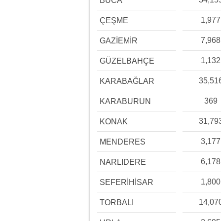
BUCA
1,977
ÇEŞME
7,968
GAZİEMİR
1,132
GÜZELBAHÇE
35,51
KARABAĞLAR
369
KARABURUN
31,79
KONAK
3,177
MENDERES
6,178
NARLIDERE
1,800
SEFERİHİSAR
14,07
TORBALI