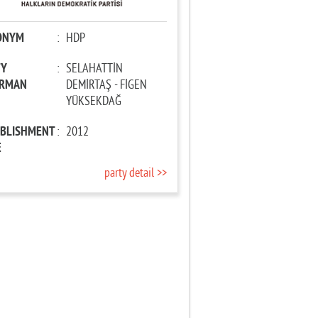
ONYM
:
HDP
TY
:
SELAHATTİN
IRMAN
DEMİRTAŞ - FİGEN
YÜKSEKDAĞ
ABLISHMENT
:
2012
E
party detail >>