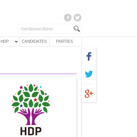
HDP
CANDIDATES
PARTIES