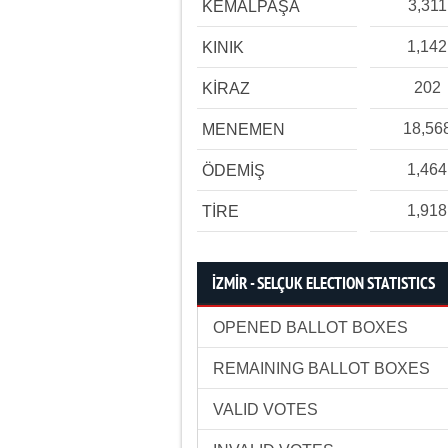
3,311
KEMALPAŞA
1,142
KINIK
202
KİRAZ
18,56
MENEMEN
1,464
ÖDEMİŞ
1,918
TİRE
İZMİR - SELÇUK ELECTION STATISTICS
OPENED BALLOT BOXES
REMAINING BALLOT BOXES
VALID VOTES