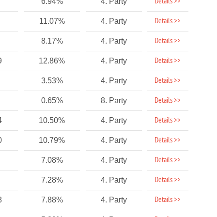
Details >>
6.94%
4. Party
Details >>
11.07%
4. Party
Details >>
8.17%
4. Party
Details >>
9
12.86%
4. Party
Details >>
3.53%
4. Party
Details >>
0.65%
8. Party
Details >>
4
10.50%
4. Party
Details >>
0
10.79%
4. Party
Details >>
7.08%
4. Party
Details >>
7.28%
4. Party
Details >>
8
7.88%
4. Party