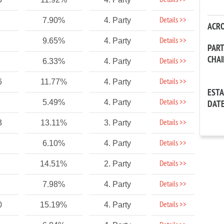
Details >>
Details >>
7.90%
4. Party
ACR
Details >>
9.65%
4. Party
PAR
CHA
Details >>
6.33%
4. Party
Details >>
6
11.77%
4. Party
EST
Details >>
5.49%
4. Party
DAT
Details >>
3
13.11%
3. Party
Details >>
6.10%
4. Party
Details >>
14.51%
2. Party
Details >>
7.98%
4. Party
Details >>
0
15.19%
4. Party