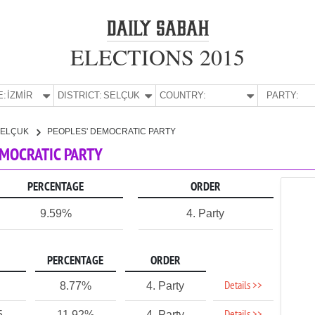
ELECTIONS 2015
E:
İZMİR
DISTRICT:
SELÇUK
COUNTRY:
PARTY:
SELÇUK
PEOPLES' DEMOCRATIC PARTY
DEMOCRATIC PARTY
PERCENTAGE
ORDER
9.59%
4. Party
PERCENTAGE
ORDER
Details >>
8.77%
4. Party
5
11.92%
4. Party