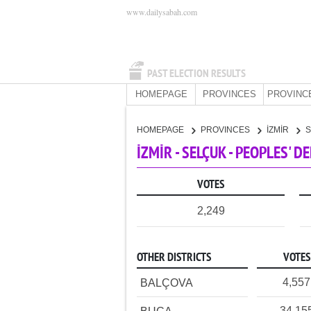
www.dailysabah.com
PAST ELECTION RESULTS
HOMEPAGE
PROVINCES
PROVINC
HOMEPAGE
PROVINCES
İZMİR
İZMİR - SELÇUK - PEOPLES' 
VOTES
2,249
OTHER DISTRICTS
VOTES
4,557
BALÇOVA
34,15