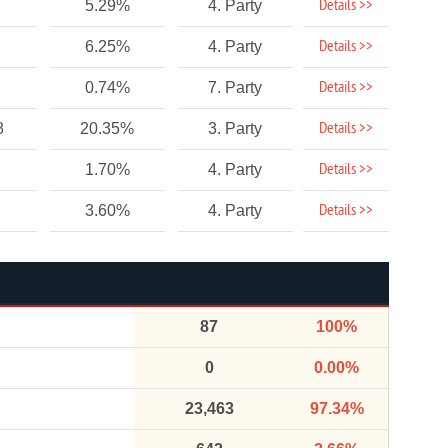
Details >>
5.29%
4. Party
Details >>
6.25%
4. Party
Details >>
0.74%
7. Party
Details >>
8
20.35%
3. Party
Details >>
1.70%
4. Party
Details >>
3.60%
4. Party
87
100%
0
0.00%
23,463
97.34%