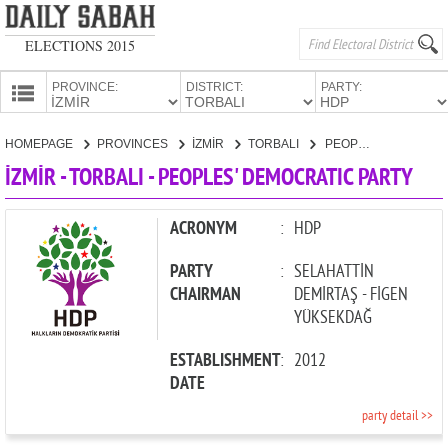
ELECTIONS 2015
PROVINCE:
DISTRICT:
PARTY:
HOMEPAGE
HOMEPAGE
PROVINCES
İZMİR
TORBALI
PEOPLES' DEMOCRATIC PARTY
PROVINCES
İZMİR - TORBALI - PEOPLES' DEMOCRATIC PARTY
CANDIDATES
PARTIES
ACRONYM
:
HDP
PARTY
:
SELAHATTİN
CHAIRMAN
DEMİRTAŞ - FİGEN
YÜKSEKDAĞ
ESTABLISHMENT
:
2012
DATE
party detail >>