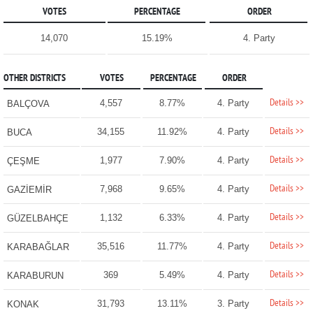
VOTES
PERCENTAGE
ORDER
14,070
15.19%
4. Party
OTHER DISTRICTS
VOTES
PERCENTAGE
ORDER
Details >>
4,557
8.77%
4. Party
BALÇOVA
Details >>
34,155
11.92%
4. Party
BUCA
Details >>
1,977
7.90%
4. Party
ÇEŞME
Details >>
7,968
9.65%
4. Party
GAZİEMİR
Details >>
1,132
6.33%
4. Party
GÜZELBAHÇE
Details >>
35,516
11.77%
4. Party
KARABAĞLAR
Details >>
369
5.49%
4. Party
KARABURUN
Details >>
31,793
13.11%
3. Party
KONAK