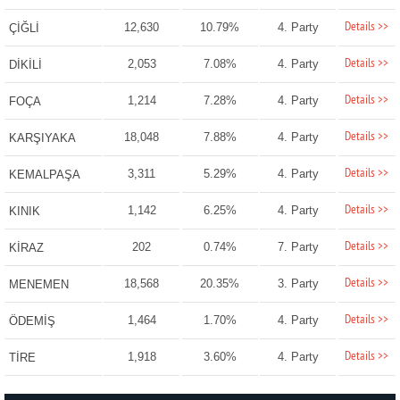
Details >>
12,630
10.79%
4. Party
ÇİĞLİ
Details >>
2,053
7.08%
4. Party
DİKİLİ
Details >>
1,214
7.28%
4. Party
FOÇA
Details >>
18,048
7.88%
4. Party
KARŞIYAKA
Details >>
3,311
5.29%
4. Party
KEMALPAŞA
Details >>
1,142
6.25%
4. Party
KINIK
Details >>
202
0.74%
7. Party
KİRAZ
Details >>
18,568
20.35%
3. Party
MENEMEN
Details >>
1,464
1.70%
4. Party
ÖDEMİŞ
Details >>
1,918
3.60%
4. Party
TİRE