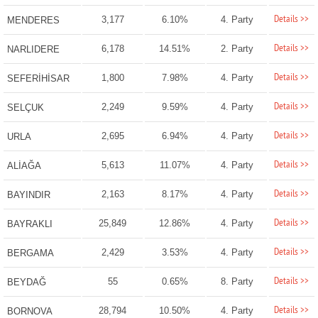
Details >>
3,177
6.10%
4. Party
MENDERES
Details >>
6,178
14.51%
2. Party
NARLIDERE
Details >>
1,800
7.98%
4. Party
SEFERİHİSAR
Details >>
2,249
9.59%
4. Party
SELÇUK
Details >>
2,695
6.94%
4. Party
URLA
Details >>
5,613
11.07%
4. Party
ALİAĞA
Details >>
2,163
8.17%
4. Party
BAYINDIR
Details >>
25,849
12.86%
4. Party
BAYRAKLI
Details >>
2,429
3.53%
4. Party
BERGAMA
Details >>
55
0.65%
8. Party
BEYDAĞ
Details >>
28,794
10.50%
4. Party
BORNOVA