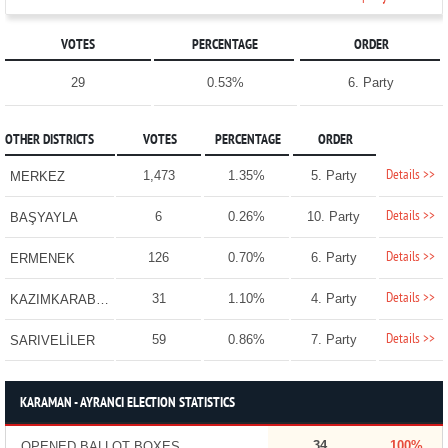
VOTES
PERCENTAGE
ORDER
29
0.53%
6. Party
OTHER DISTRICTS
VOTES
PERCENTAGE
ORDER
Details >>
1,473
1.35%
5. Party
MERKEZ
Details >>
6
0.26%
10. Party
BAŞYAYLA
Details >>
126
0.70%
6. Party
ERMENEK
Details >>
31
1.10%
4. Party
KAZIMKARABEKİR
Details >>
59
0.86%
7. Party
SARIVELİLER
KARAMAN - AYRANCI ELECTION STATISTICS
34
100%
OPENED BALLOT BOXES