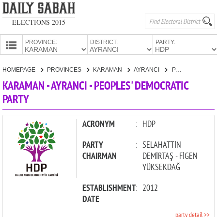
ELECTIONS 2015
PROVINCE:
DISTRICT:
PARTY:
HOMEPAGE
HOMEPAGE
PROVINCES
KARAMAN
AYRANCI
PEOPLES' DEMOCRATIC PARTY
PROVINCES
KARAMAN - AYRANCI - PEOPLES' DEMOCRATIC
CANDIDATES
PARTY
PARTIES
ACRONYM
:
HDP
PARTY
:
SELAHATTİN
CHAIRMAN
DEMİRTAŞ - FİGEN
YÜKSEKDAĞ
ESTABLISHMENT
:
2012
DATE
party detail >>